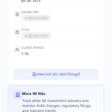
Jul 26, 2013
SIGNATORY
Sign up to view
TITLE
Sign up to view
CLIENT RANGE
1-10
View Full SEC ADV Filing
More WI RIAs
Track
other WI
investment advisers and
monitor AUM changes, regulatory filings,
and industry trends.