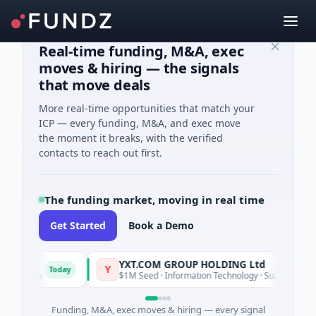
Real-time funding, M&A, exec
moves & hiring — the signals
that move deals
More real-time opportunities that match your
ICP — every funding, M&A, and exec move
the moment it breaks, with the verified
contacts to reach out first.
The funding market, moving in real time
Get Started
Book a Demo
YXT.COM GROUP HOLDING Ltd
Y
Today
ifornia
$1M Seed · Information Technology · Suzhou City, Jian
Funding, M&A, exec moves & hiring — every signal