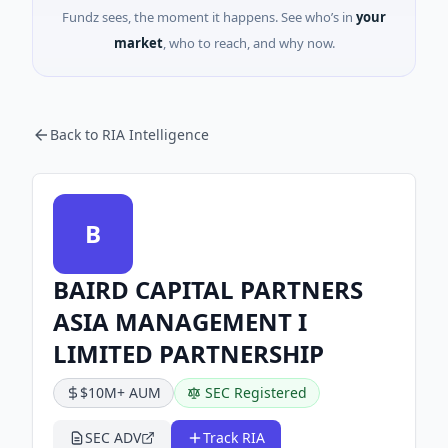
Fundz sees, the moment it happens. See who’s in
your
market
, who to reach, and why now.
Back to RIA Intelligence
B
BAIRD CAPITAL PARTNERS
ASIA MANAGEMENT I
LIMITED PARTNERSHIP
$10M+ AUM
SEC Registered
SEC ADV
Track RIA