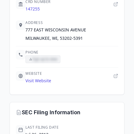
CRD NUMBER
147255
ADDRESS
777 EAST WISCONSIN AVENUE
MILWAUKEE, WI, 53202-5391
PHONE
Sign up to view
WEBSITE
Visit Website
SEC Filing Information
LAST FILING DATE