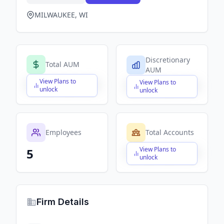
MILWAUKEE, WI
Discretionary
Total AUM
AUM
View Plans to
View Plans to
$X,XXX,XXX,XXX
$X,XXX,XXX,XXX
unlock
unlock
Employees
Total Accounts
View Plans to
5
$X,XXX,XXX,XXX
unlock
Firm Details