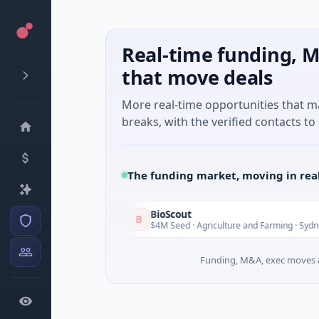
Real-time funding, M
that move deals
More real-time opportunities that 
breaks, with the verified contacts to 
The funding market, moving in rea
BioScout
B
Today
i Minh City
$4M Seed · Agriculture and Farming · Sydney, New
Funding, M&A, exec moves &