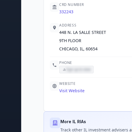
CRD NUMBER
332243
ADDRESS
448 N. LA SALLE STREET
9TH FLOOR
CHICAGO, IL, 60654
PHONE
Sign up to view
WEBSITE
Visit Website
More IL RIAs
Track
other IL
investment advisers a