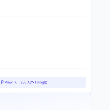
View Full SEC ADV Filing