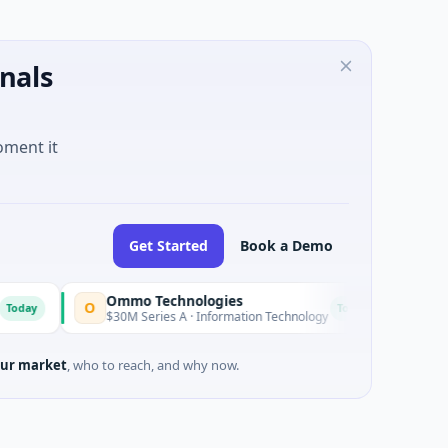
nals
oment it
Get Started
Book a Demo
Ommo Technologies
LEAP Ind
O
L
Today
$30M Series A · Information Technology
$49M Vent
ur market
, who to reach, and why now.