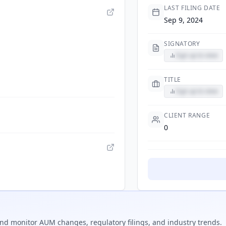
LAST FILING DATE
Sep 9, 2024
SIGNATORY
Sign up to view
TITLE
Sign up to view
CLIENT RANGE
0
nd monitor AUM changes, regulatory filings, and industry trends.