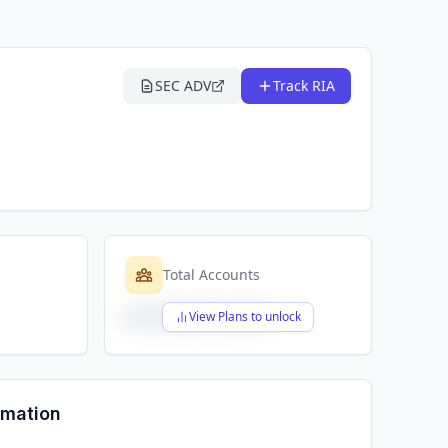
SEC ADV
Track RIA
Total Accounts
$X,XXX,XXX,XXX
View Plans to unlock
rmation