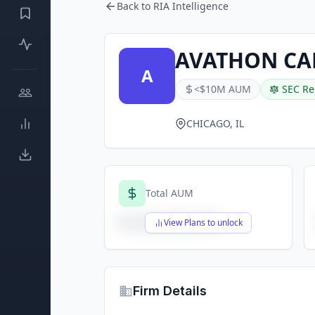
Back to RIA Intelligence
AVATHON CA
A
<$10M AUM
SEC Re
CHICAGO, IL
Total AUM
$X,XXX,XXX,XXX
View Plans to unlock
Firm Details