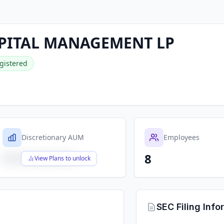
PITAL MANAGEMENT LP
gistered
Discretionary AUM
Employees
8
$X,XXX,XXX,XXX
View Plans to unlock
SEC Filing Info