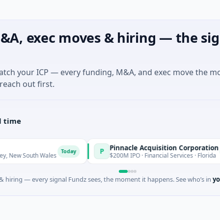
&A, exec moves & hiring — the sig
match your ICP — every funding, M&A, and exec move the m
reach out first.
l time
Pinnacle Acquisition Corporation
P
Today
Today
 South Wales
$200M IPO · Financial Services · Florida
 hiring — every signal Fundz sees, the moment it happens. See who’s in
yo