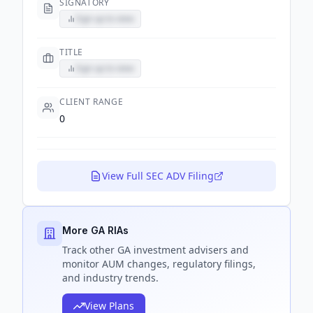
SIGNATORY
Sign up to view
TITLE
Sign up to view
CLIENT RANGE
0
View Full SEC ADV Filing
More GA RIAs
Track
other GA
investment advisers and
monitor AUM changes, regulatory filings,
and industry trends.
View Plans