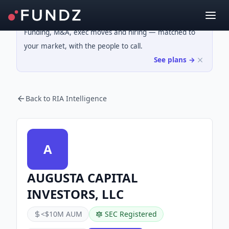
Funding, M&A, exec moves and hiring — matched to
your market, with the people to call.
See plans →
Back to RIA Intelligence
A
AUGUSTA CAPITAL
INVESTORS, LLC
<$10M AUM
SEC Registered