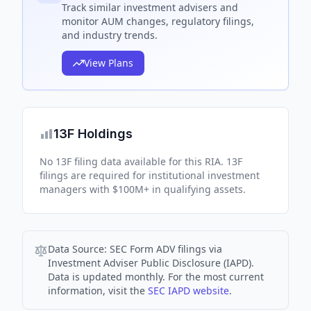
Track
similar
investment advisers and
monitor AUM changes, regulatory filings,
and industry trends.
View Plans
13F Holdings
No 13F filing data available for this RIA. 13F
filings are required for institutional investment
managers with $100M+ in qualifying assets.
Data Source:
SEC Form ADV filings via
Investment Adviser Public Disclosure (IAPD).
Data is updated monthly. For the most current
information, visit the
SEC IAPD website
.