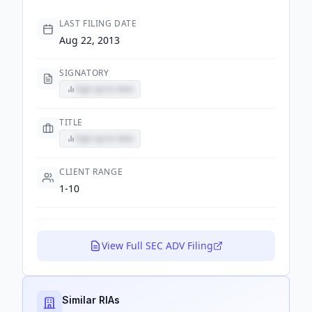
LAST FILING DATE
Aug 22, 2013
SIGNATORY
Sign up to view
TITLE
Sign up to view
CLIENT RANGE
1-10
View Full SEC ADV Filing
Similar RIAs