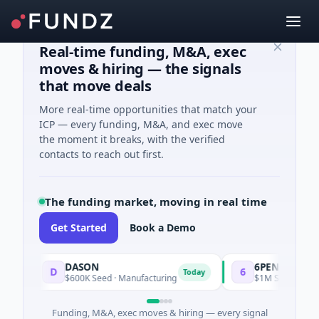
Real-time funding, M&A, exec
moves & hiring — the signals
that move deals
More real-time opportunities that match your
ICP — every funding, M&A, and exec move
the moment it breaks, with the verified
contacts to reach out first.
The funding market, moving in real time
Get Started
Book a Demo
DASON
6PENCE
D
6
Today
$600K Seed · Manufacturing
$1M Seed · E Comm
Funding, M&A, exec moves & hiring — every signal