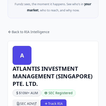
Fundz sees, the moment it happens. See who’s in
your
market
, who to reach, and why now.
Back to RIA Intelligence
A
ATLANTIS INVESTMENT
MANAGEMENT (SINGAPORE)
PTE. LTD.
$10M+ AUM
SEC Registered
SEC ADV
Track RIA