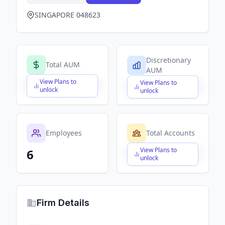
SINGAPORE 048623
Discretionary
Total AUM
AUM
View Plans to
View Plans to
$X,XXX,XXX,XXX
$X,XXX,XXX,XXX
unlock
unlock
Employees
Total Accounts
View Plans to
6
$X,XXX,XXX,XXX
unlock
Firm Details