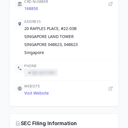
CRD NUMBER
168850
ADDRESS
20 RAFFLES PLACE, #22-03B
SINGAPORE LAND TOWER
SINGAPORE 048623, 048623
Singapore
PHONE
Sign up to view
WEBSITE
Visit Website
SEC Filing Information