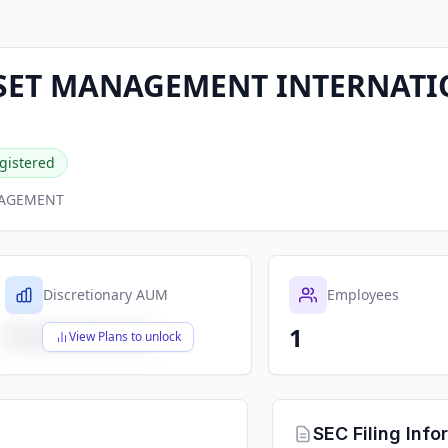
SSET MANAGEMENT INTERNAT
gistered
NAGEMENT
Discretionary AUM
Employees
1
$X,XXX,XXX,XXX
View Plans to unlock
SEC Filing Info