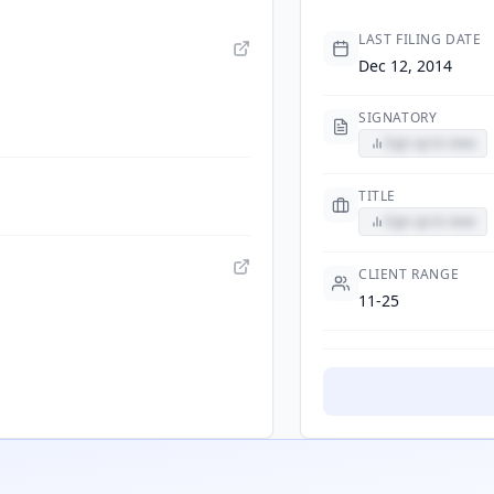
LAST FILING DATE
Dec 12, 2014
SIGNATORY
Sign up to view
TITLE
Sign up to view
CLIENT RANGE
11-25