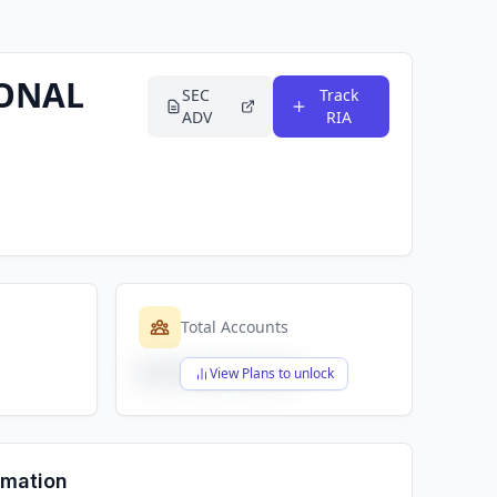
IONAL
SEC
Track
ADV
RIA
Total Accounts
$X,XXX,XXX,XXX
View Plans to unlock
rmation