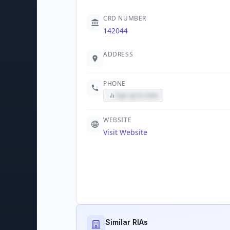
CRD NUMBER
142044
ADDRESS
PHONE
Sign up to view
WEBSITE
Visit Website
Similar RIAs