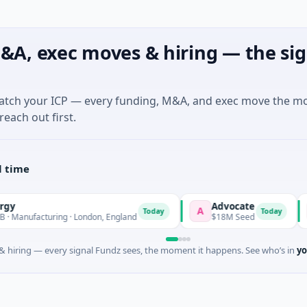
&A, exec moves & hiring — the sig
match your ICP — every funding, M&A, and exec move the m
reach out first.
l time
Advocate
N
A
N
Today
Today
ufacturing · London, England
$18M Seed
$
 hiring — every signal Fundz sees, the moment it happens. See who’s in
yo