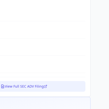
View Full SEC ADV Filing