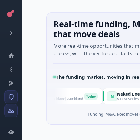
Real-time funding, M
that move deals
More real-time opportunities that 
breaks, with the verified contacts to 
The funding market, moving in rea
Naked Energy
N
Today
tificial Intelligence · Auckland, Auckland
$12M Series B · Man
Funding, M&A, exec moves &