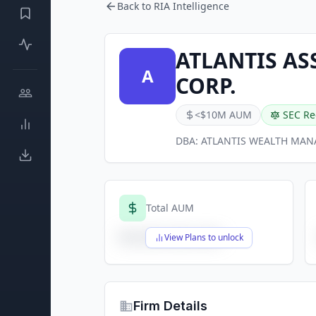
Back to RIA Intelligence
ATLANTIS A
A
CORP.
<$10M AUM
SEC Re
DBA:
ATLANTIS WEALTH MA
Total AUM
$X,XXX,XXX,XXX
View Plans to unlock
Firm Details