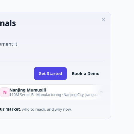
nals
oment it
Get Started
Book a Demo
anjing Mumuxili
ELE
E
Yesterday
10M Series B · Manufacturing · Nanjing City, Jiangsu
$2M S
ur market
, who to reach, and why now.