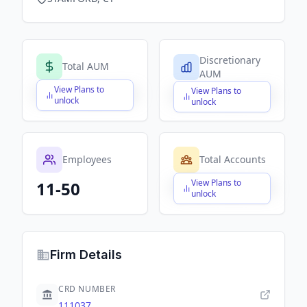
Discretionary
Total AUM
AUM
View Plans to
View Plans to
$X,XXX,XXX,XXX
$X,XXX,XXX,XXX
unlock
unlock
Employees
Total Accounts
View Plans to
11-50
$X,XXX,XXX,XXX
unlock
Firm Details
CRD NUMBER
111037