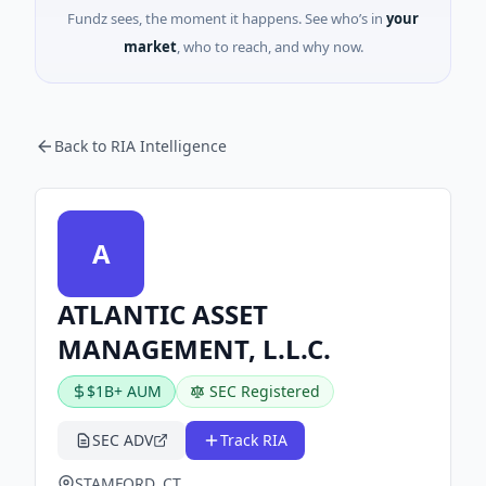
Fundz sees, the moment it happens. See who’s in
your
market
, who to reach, and why now.
Back to RIA Intelligence
A
ATLANTIC ASSET
MANAGEMENT, L.L.C.
$1B+ AUM
SEC Registered
SEC ADV
Track RIA
STAMFORD, CT