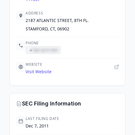
ADDRESS
2187 ATLANTIC STREET, 8TH FL.
STAMFORD, CT, 06902
PHONE
Sign up to view
WEBSITE
Visit Website
SEC Filing Information
LAST FILING DATE
Dec 7, 2011