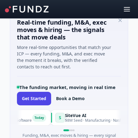
Real-time funding, M&A, exec
moves & hiring — the signals
that move deals
More real-time opportunities that match your
ICP — every funding, M&A, and exec move
the moment it breaks, with the verified
contacts to reach out first.
The funding market, moving in real time
Get Started
Book a Demo
rid
SiteVue AI
S
Today
eed · Software
$8M Seed · Manufacturing · Nashville, Tennes
Funding, M&A, exec moves & hiring — every signal