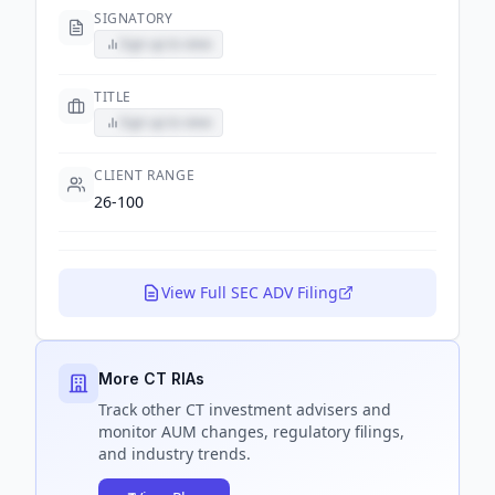
SIGNATORY
Sign up to view
TITLE
Sign up to view
CLIENT RANGE
26-100
View Full SEC ADV Filing
More CT RIAs
Track
other CT
investment advisers and
monitor AUM changes, regulatory filings,
and industry trends.