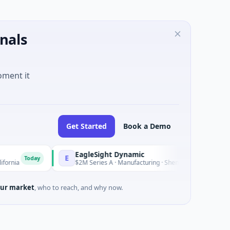
nals
oment it
Get Started
Book a Demo
EagleSight Dynamic
E
Today
Today
$2M Series A · Manufacturing · Shenzhen, Guangdong
ur market
, who to reach, and why now.