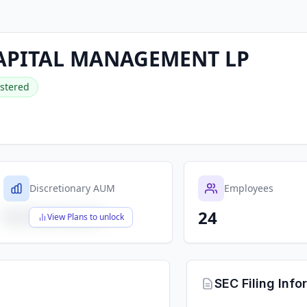
APITAL MANAGEMENT LP
stered
Discretionary AUM
Employees
24
$X,XXX,XXX,XXX
View Plans to unlock
SEC Filing Info