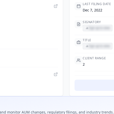
LAST FILING DATE
Dec 7, 2022
SIGNATORY
Sign up to view
TITLE
Sign up to view
CLIENT RANGE
2
and monitor AUM changes, regulatory filings, and industry trends.