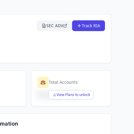
SEC ADV
Track RIA
Total Accounts
$X,XXX,XXX,XXX
View Plans to unlock
rmation