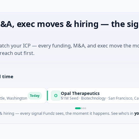
&A, exec moves & hiring — the sig
match your ICP — every funding, M&A, and exec move the m
reach out first.
l time
Opal Therapeutics
O
Today
hington
$1M Seed · Biotechnology · San Francisco, California
 hiring — every signal Fundz sees, the moment it happens. See who’s in
yo