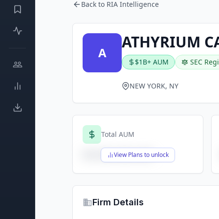
Back to RIA Intelligence
ATHYRIUM C
A
$1B+ AUM
SEC Regi
NEW YORK, NY
Total AUM
$X,XXX,XXX,XXX
View Plans to unlock
Firm Details