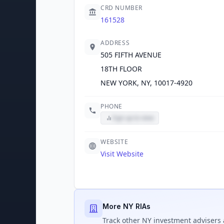
CRD NUMBER
161528
ADDRESS
505 FIFTH AVENUE
18TH FLOOR
NEW YORK, NY, 10017-4920
PHONE
Sign up to view
WEBSITE
Visit Website
More NY RIAs
Track
other NY
investment advisers 