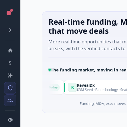
Real-time funding, M
that move deals
More real-time opportunities that 
breaks, with the verified contacts to 
The funding market, moving in rea
ade in Italy Fund
RevealDx
R
Today
ate Round · Energy
$3M Seed · Biotechnology · Seattle, Was
Funding, M&A, exec moves &