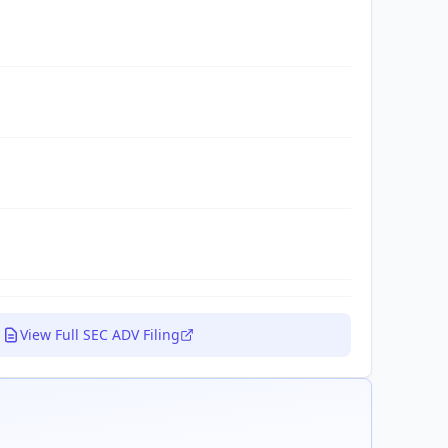
View Full SEC ADV Filing