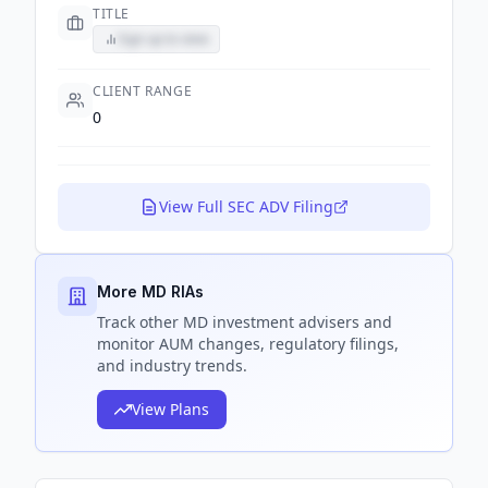
TITLE
Sign up to view
CLIENT RANGE
0
View Full SEC ADV Filing
More MD RIAs
Track
other MD
investment advisers and
monitor AUM changes, regulatory filings,
and industry trends.
View Plans