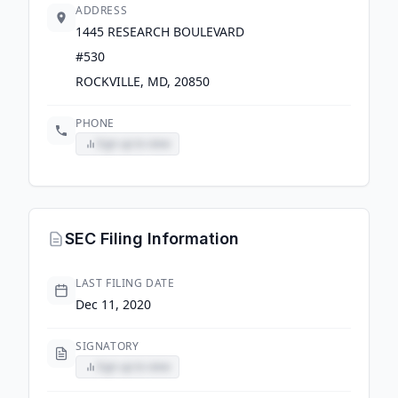
ADDRESS
1445 RESEARCH BOULEVARD
#530
ROCKVILLE, MD, 20850
PHONE
Sign up to view
SEC Filing Information
LAST FILING DATE
Dec 11, 2020
SIGNATORY
Sign up to view