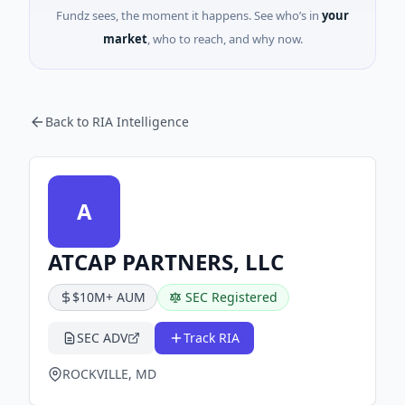
Fundz sees, the moment it happens. See who’s in
your
market
, who to reach, and why now.
Back to RIA Intelligence
A
ATCAP PARTNERS, LLC
$10M+ AUM
SEC Registered
SEC ADV
Track RIA
ROCKVILLE, MD