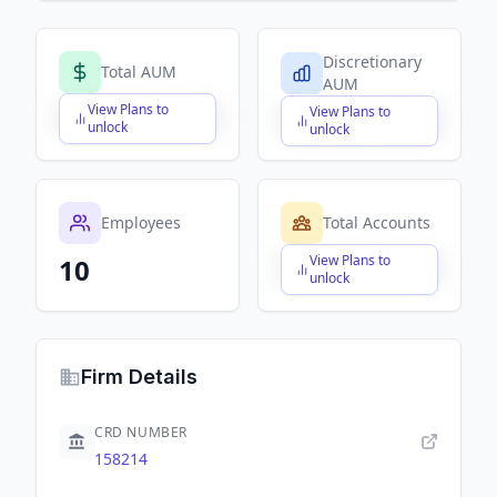
Discretionary
Total AUM
AUM
View Plans to
View Plans to
$X,XXX,XXX,XXX
$X,XXX,XXX,XXX
unlock
unlock
Employees
Total Accounts
View Plans to
10
$X,XXX,XXX,XXX
unlock
Firm Details
CRD NUMBER
158214