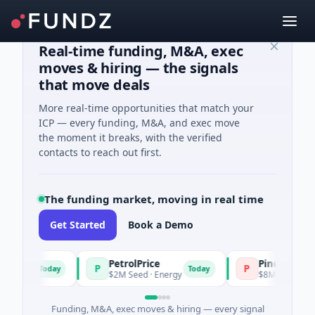
Real-time funding, M&A, exec
moves & hiring — the signals
that move deals
More real-time opportunities that match your
ICP — every funding, M&A, and exec move
the moment it breaks, with the verified
contacts to reach out first.
The funding market, moving in real time
Get Started
Book a Demo
PetrolPrice
Pinegap
P
P
Today
Today
ment
$2M Seed · Energy
$8M Series A · Fin
Funding, M&A, exec moves & hiring — every signal