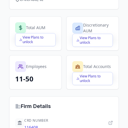
Discretionary
Total AUM
AUM
View Plans to
View Plans to
$X,XXX,XXX,XXX
$X,XXX,XXX,XXX
unlock
unlock
Employees
Total Accounts
View Plans to
11-50
$X,XXX,XXX,XXX
unlock
Firm Details
CRD NUMBER
116408