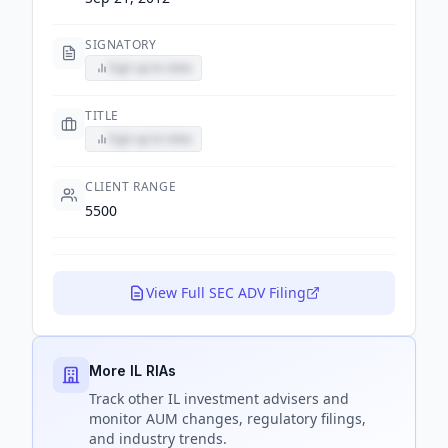
SIGNATORY
Sign up to view
TITLE
Sign up to view
CLIENT RANGE
5500
View Full SEC ADV Filing
More IL RIAs
Track
other IL
investment advisers and
monitor AUM changes, regulatory filings,
and industry trends.