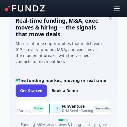
Real-time funding, M&A, exec
moves & hiring — the signals
that move deals
More real-time opportunities that match your
ICP — every funding, M&A, and exec move
the moment it breaks, with the verified
contacts to reach out first.
The funding market, moving in real time
Get Started
Book a Demo
FunVenture
Cl
F
C
Today
Yesterday
ure And Farming
$1M Seed · Gaming
$1
Funding, M&A, exec moves & hiring — every signal