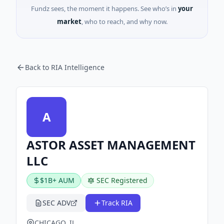
Fundz sees, the moment it happens. See who’s in
your
market
, who to reach, and why now.
Back to RIA Intelligence
A
ASTOR ASSET MANAGEMENT
LLC
$1B+ AUM
SEC Registered
SEC ADV
Track RIA
CHICAGO, IL