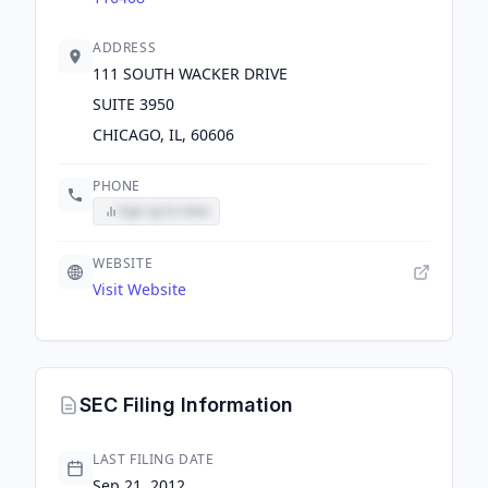
ADDRESS
111 SOUTH WACKER DRIVE
SUITE 3950
CHICAGO, IL, 60606
PHONE
Sign up to view
WEBSITE
Visit Website
SEC Filing Information
LAST FILING DATE
Sep 21, 2012