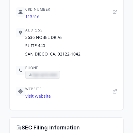
CRD NUMBER
113516
ADDRESS
3636 NOBEL DRIVE
SUITE 440
SAN DIEGO, CA, 92122-1042
PHONE
Sign up to view
WEBSITE
Visit Website
SEC Filing Information