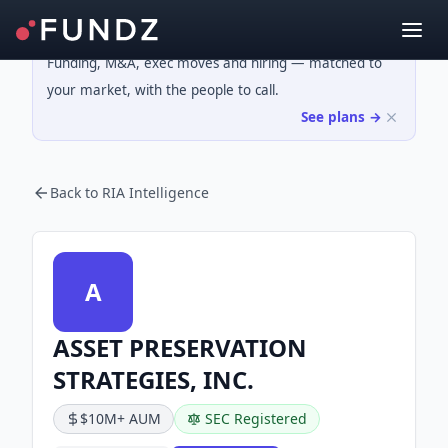
Funding, M&A, exec moves and hiring — matched to
your market, with the people to call.
See plans →
Back to RIA Intelligence
A
ASSET PRESERVATION
STRATEGIES, INC.
$10M+ AUM
SEC Registered