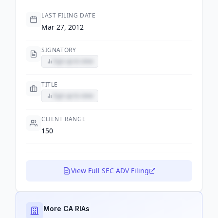
LAST FILING DATE
Mar 27, 2012
SIGNATORY
Sign up to view
TITLE
Sign up to view
CLIENT RANGE
150
View Full SEC ADV Filing
More CA RIAs