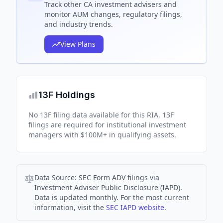
Track
other CA
investment advisers and
monitor AUM changes, regulatory filings,
and industry trends.
View Plans
13F Holdings
No 13F filing data available for this RIA. 13F
filings are required for institutional investment
managers with $100M+ in qualifying assets.
Data Source:
SEC Form ADV filings via
Investment Adviser Public Disclosure (IAPD).
Data is updated monthly. For the most current
information, visit the
SEC IAPD website
.