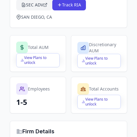
SEC ADV
Track RIA
SAN DIEGO, CA
Discretionary
Total AUM
AUM
View Plans to
View Plans to
$X,XXX,XXX,XXX
$X,XXX,XXX,XXX
unlock
unlock
Employees
Total Accounts
View Plans to
1-5
$X,XXX,XXX,XXX
unlock
Firm Details