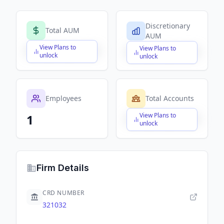
Discretionary
Total AUM
AUM
View Plans to
View Plans to
$X,XXX,XXX,XXX
$X,XXX,XXX,XXX
unlock
unlock
Employees
Total Accounts
View Plans to
1
$X,XXX,XXX,XXX
unlock
Firm Details
CRD NUMBER
321032