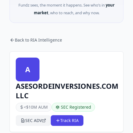
Fundz sees, the moment it happens. See who’s in
your
market
, who to reach, and why now.
Back to RIA Intelligence
A
ASESORDEINVERSIONES.COM
LLC
<$10M AUM
SEC Registered
SEC ADV
Track RIA