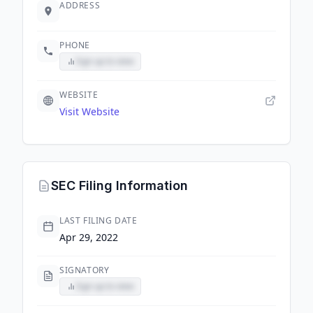
ADDRESS
PHONE
Sign up to view
WEBSITE
Visit Website
SEC Filing Information
LAST FILING DATE
Apr 29, 2022
SIGNATORY
Sign up to view