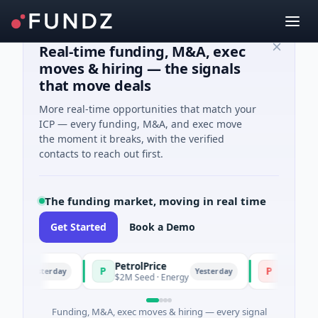
Real-time funding, M&A, exec
moves & hiring — the signals
that move deals
More real-time opportunities that match your
ICP — every funding, M&A, and exec move
the moment it breaks, with the verified
contacts to reach out first.
The funding market, moving in real time
Get Started
Book a Demo
PetrolPrice
Pinegap
P
P
Yesterday
Yesterday
nt
$2M Seed · Energy
$8M Series A 
Funding, M&A, exec moves & hiring — every signal