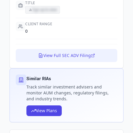
TITLE
Sign up to view
CLIENT RANGE
0
View Full SEC ADV Filing
Similar RIAs
Track
similar
investment advisers and
monitor AUM changes, regulatory filings,
and industry trends.
View Plans