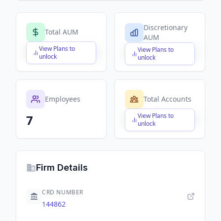
Discretionary
Total AUM
AUM
View Plans to
View Plans to
$X,XXX,XXX,XXX
$X,XXX,XXX,XXX
unlock
unlock
Employees
Total Accounts
View Plans to
7
$X,XXX,XXX,XXX
unlock
Firm Details
CRD NUMBER
144862