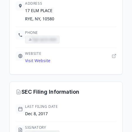
ADDRESS
17 ELM PLACE
RYE, NY, 10580
PHONE
Sign up to view
WEBSITE
Visit Website
SEC Filing Information
LAST FILING DATE
Dec 8, 2017
SIGNATORY