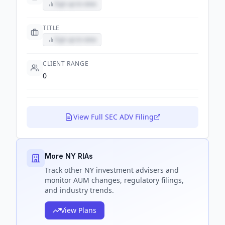
Sign up to view
TITLE
Sign up to view
CLIENT RANGE
0
View Full SEC ADV Filing
More NY RIAs
Track
other NY
investment advisers and
monitor AUM changes, regulatory filings,
and industry trends.
View Plans