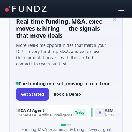
Real-time funding, M&A, exec
moves & hiring — the signals
that move deals
More real-time opportunities that match your
ICP — every funding, M&A, and exec move
the moment it breaks, with the verified
contacts to reach out first.
The funding market, moving in real time
Get Started
Book a Demo
ORCA AI Agent
AEM Group
O
A
Today
$7M Series A · Artificial Intelligence
$21M Venture - Seri
Funding, M&A, exec moves & hiring — every signal