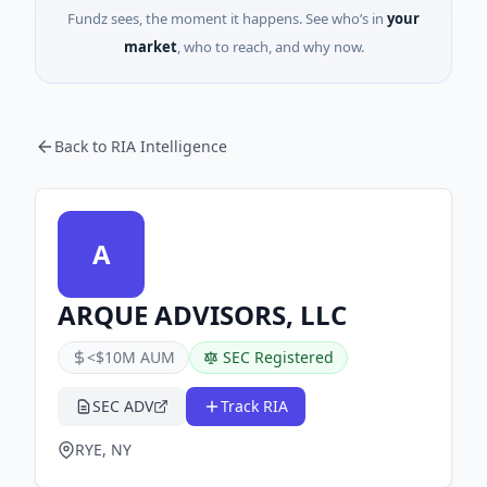
Fundz sees, the moment it happens. See who’s in
your
market
, who to reach, and why now.
Back to RIA Intelligence
A
ARQUE ADVISORS, LLC
<$10M AUM
SEC Registered
SEC ADV
Track RIA
RYE, NY