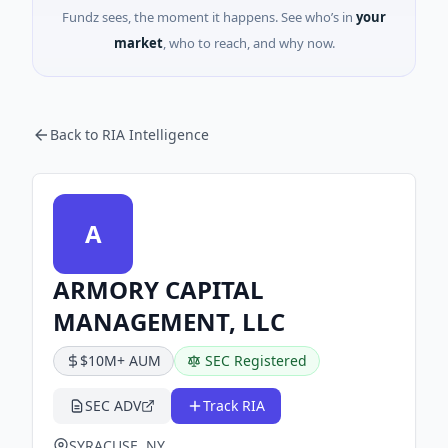
Fundz sees, the moment it happens. See who’s in
your
market
, who to reach, and why now.
Back to RIA Intelligence
A
ARMORY CAPITAL
MANAGEMENT, LLC
$10M+ AUM
SEC Registered
SEC ADV
Track RIA
SYRACUSE, NY