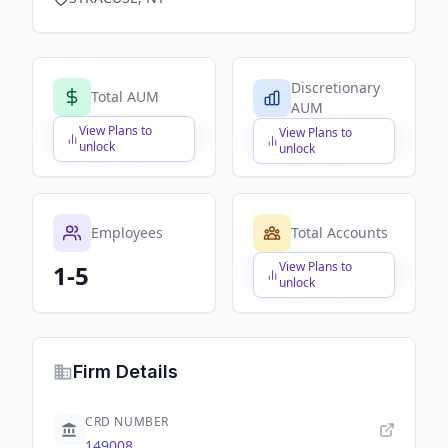
Discretionary
Total AUM
AUM
View Plans to
View Plans to
$X,XXX,XXX,XXX
$X,XXX,XXX,XXX
unlock
unlock
Employees
Total Accounts
View Plans to
1-5
$X,XXX,XXX,XXX
unlock
Firm Details
CRD NUMBER
149008