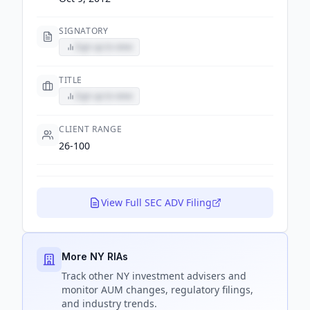
SIGNATORY
Sign up to view
TITLE
Sign up to view
CLIENT RANGE
26-100
View Full SEC ADV Filing
More NY RIAs
Track
other NY
investment advisers and
monitor AUM changes, regulatory filings,
and industry trends.