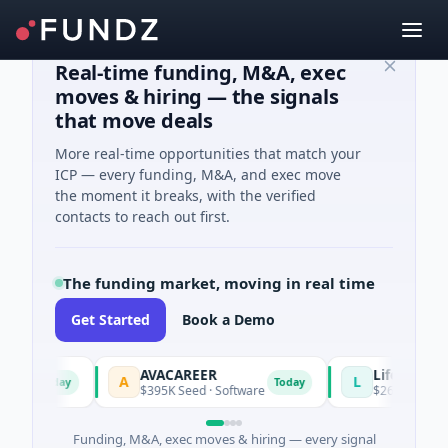
Real-time funding, M&A, exec
moves & hiring — the signals
that move deals
More real-time opportunities that match your
ICP — every funding, M&A, and exec move
the moment it breaks, with the verified
contacts to reach out first.
The funding market, moving in real time
Get Started
Book a Demo
AVACAREER
LifeMine
A
L
Today
Today
es
$395K Seed · Software
$263M Series D ·
Funding, M&A, exec moves & hiring — every signal