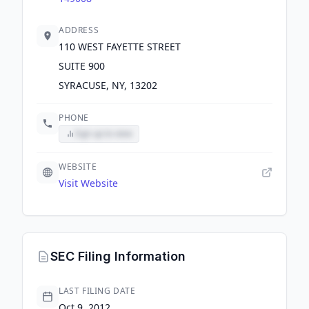
ADDRESS
110 WEST FAYETTE STREET
SUITE 900
SYRACUSE, NY, 13202
PHONE
Sign up to view
WEBSITE
Visit Website
SEC Filing Information
LAST FILING DATE
Oct 9, 2012