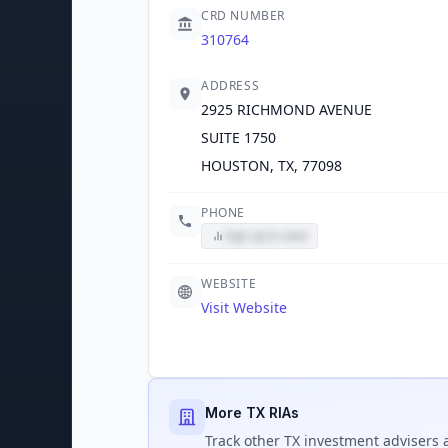
CRD NUMBER
310764
ADDRESS
2925 RICHMOND AVENUE
SUITE 1750
HOUSTON, TX, 77098
PHONE
Sign up to view
WEBSITE
Visit Website
More TX RIAs
Track
other TX
investment advisers a