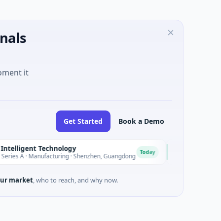
nals
oment it
Get Started
Book a Demo
ligent Technology
Nam A Bank
N
Today
 · Manufacturing · Shenzhen, Guangdong
$20M Venture - Seri
ur market
, who to reach, and why now.