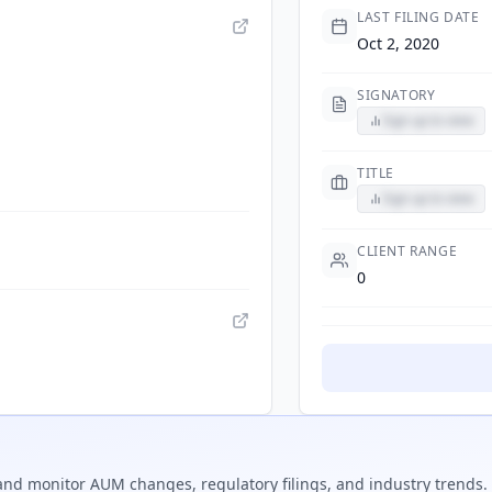
LAST FILING DATE
Oct 2, 2020
SIGNATORY
Sign up to view
TITLE
Sign up to view
CLIENT RANGE
0
nd monitor AUM changes, regulatory filings, and industry trends.