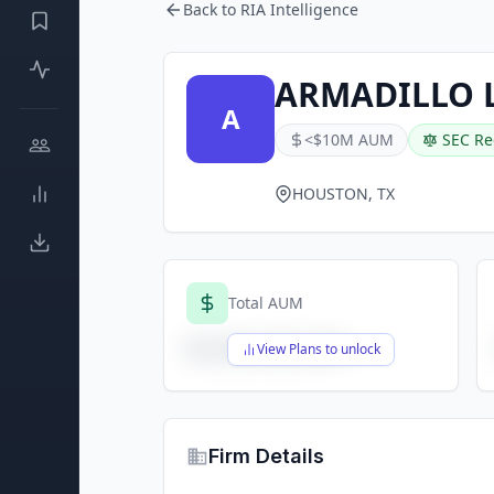
Back to RIA Intelligence
ARMADILLO L
A
<$10M AUM
SEC Re
HOUSTON, TX
Total AUM
$X,XXX,XXX,XXX
View Plans to unlock
Firm Details