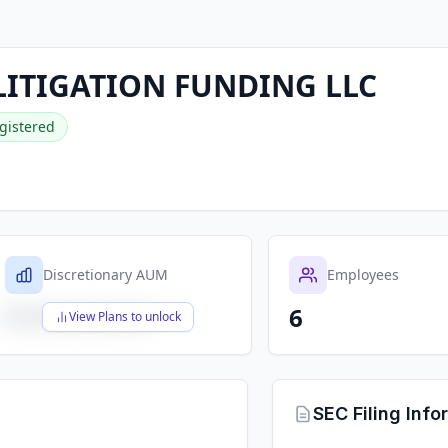
ITIGATION FUNDING LLC
gistered
Discretionary AUM
Employees
6
$X,XXX,XXX,XXX
View Plans to unlock
SEC Filing Info