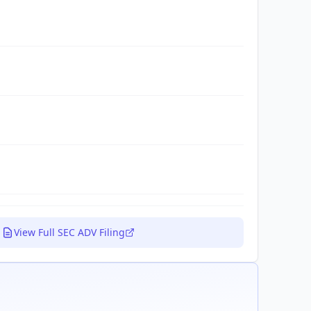
View Full SEC ADV Filing