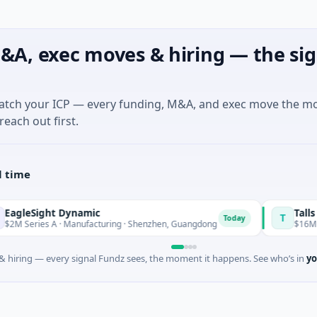
&A, exec moves & hiring — the sig
match your ICP — every funding, M&A, and exec move the m
reach out first.
l time
Sight Dynamic
Talls Intel
T
Today
ries A · Manufacturing · Shenzhen, Guangdong
$16M Series A
 hiring — every signal Fundz sees, the moment it happens. See who’s in
yo