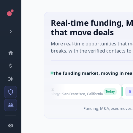
Real-time funding, M
that move deals
More real-time opportunities that 
breaks, with the verified contacts to 
The funding market, moving in rea
Opal Therapeutics
Eagle
O
E
Today
$1M Seed · Biotechnology · San Francisco, California
$2M Se
Funding, M&A, exec moves &