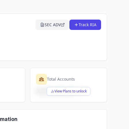
SEC ADV
Track RIA
Total Accounts
$X,XXX,XXX,XXX
View Plans to unlock
rmation