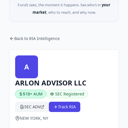
Fundz sees, the moment it happens. See who’s in
your
market
, who to reach, and why now.
Back to RIA Intelligence
A
ARLON ADVISOR LLC
$1B+ AUM
SEC Registered
SEC ADV
Track RIA
NEW YORK, NY