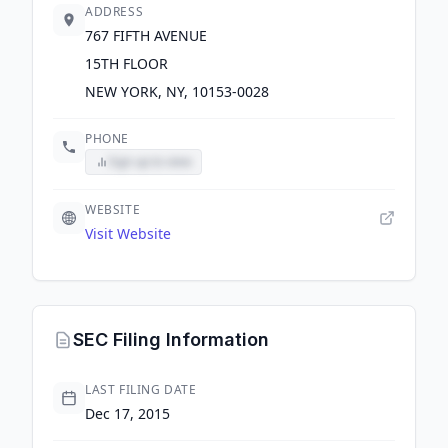
ADDRESS
767 FIFTH AVENUE
15TH FLOOR
NEW YORK, NY, 10153-0028
PHONE
Sign up to view
WEBSITE
Visit Website
SEC Filing Information
LAST FILING DATE
Dec 17, 2015