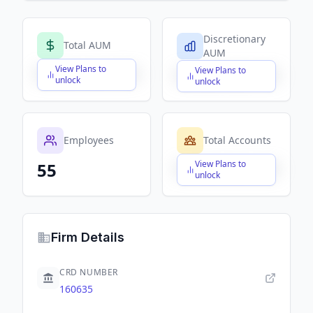
Discretionary
Total AUM
AUM
View Plans to
View Plans to
$X,XXX,XXX,XXX
$X,XXX,XXX,XXX
unlock
unlock
Employees
Total Accounts
View Plans to
55
$X,XXX,XXX,XXX
unlock
Firm Details
CRD NUMBER
160635