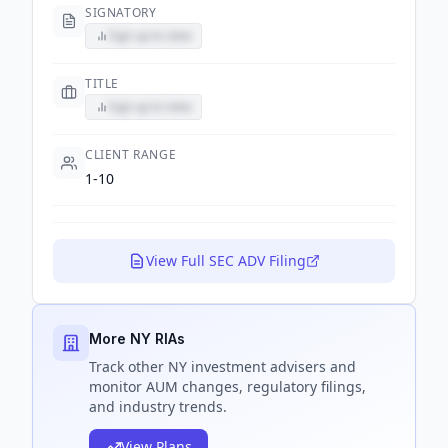
SIGNATORY
Sign up to view
TITLE
Sign up to view
CLIENT RANGE
1-10
View Full SEC ADV Filing
More NY RIAs
Track
other NY
investment advisers and
monitor AUM changes, regulatory filings,
and industry trends.
View Plans