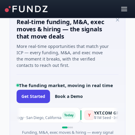
Real-time funding, M&A, exec
moves & hiring — the signals
that move deals
More real-time opportunities that match your
ICP — every funding, M&A, and exec move
the moment it breaks, with the verified
contacts to reach out first.
The funding market, moving in real time
Get Started
Book a Demo
YXT.COM GROUP HOLDI
Y
Today
chnology · San Diego, California
$1M Seed · Information Techn
Funding, M&A, exec moves & hiring — every signal