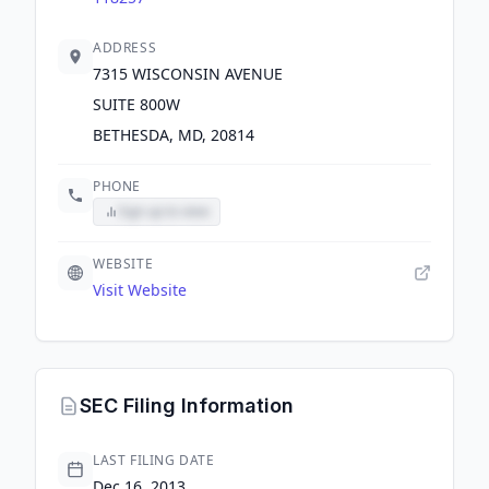
ADDRESS
7315 WISCONSIN AVENUE
SUITE 800W
BETHESDA, MD, 20814
PHONE
Sign up to view
WEBSITE
Visit Website
SEC Filing Information
LAST FILING DATE
Dec 16, 2013