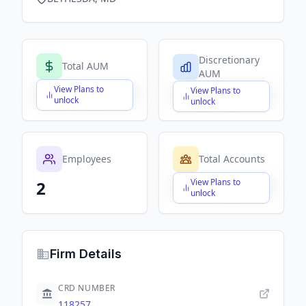
Discretionary
Total AUM
AUM
View Plans to
View Plans to
$X,XXX,XXX,XXX
$X,XXX,XXX,XXX
unlock
unlock
Employees
Total Accounts
View Plans to
2
$X,XXX,XXX,XXX
unlock
Firm Details
CRD NUMBER
118257