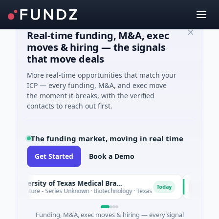
Real-time funding, M&A, exec
moves & hiring — the signals
that move deals
More real-time opportunities that match your
ICP — every funding, M&A, and exec move
the moment it breaks, with the verified
contacts to reach out first.
The funding market, moving in real time
Get Started
Book a Demo
The University of Texas Medical Branch (UTMB)
IAIG
I
Today
 Venture - Series Unknown · Biotechnology · Texas
$6M Seed
Funding, M&A, exec moves & hiring — every signal