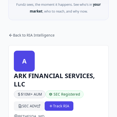
Fundz sees, the moment it happens. See who’s in
your
market
, who to reach, and why now.
Back to RIA Intelligence
A
ARK FINANCIAL SERVICES,
LLC
$10M+ AUM
SEC Registered
SEC ADV
Track RIA
BETHESDA, MD