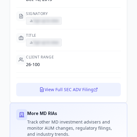
SIGNATORY
Sign up to view
TITLE
Sign up to view
CLIENT RANGE
26-100
View Full SEC ADV Filing
More MD RIAs
Track
other MD
investment advisers and
monitor AUM changes, regulatory filings,
and industry trends.