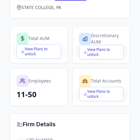
STATE COLLEGE, PA
Discretionary
Total AUM
AUM
View Plans to
View Plans to
$X,XXX,XXX,XXX
$X,XXX,XXX,XXX
unlock
unlock
Employees
Total Accounts
View Plans to
11-50
$X,XXX,XXX,XXX
unlock
Firm Details
CRD NUMBER