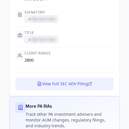
SIGNATORY
Sign up to view
TITLE
Sign up to view
CLIENT RANGE
2800
View Full SEC ADV Filing
More PA RIAs
Track
other PA
investment advisers and
monitor AUM changes, regulatory filings,
and industry trends.