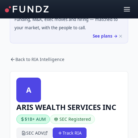
Funding, M&A, exec moves and hiring — matched to
your market, with the people to call.
See plans →
Back to RIA Intelligence
A
ARIS WEALTH SERVICES INC
$1B+ AUM
SEC Registered
SEC ADV
Track RIA