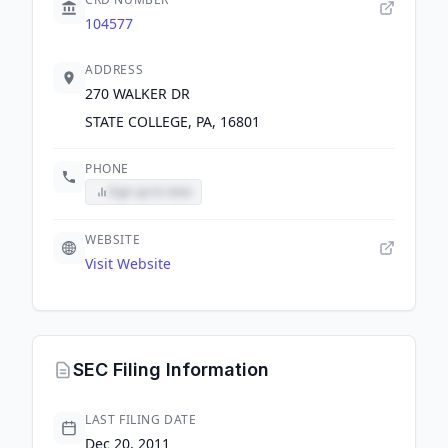
104577
ADDRESS
270 WALKER DR
STATE COLLEGE, PA, 16801
PHONE
Sign up to view
WEBSITE
Visit Website
SEC Filing Information
LAST FILING DATE
Dec 20, 2011