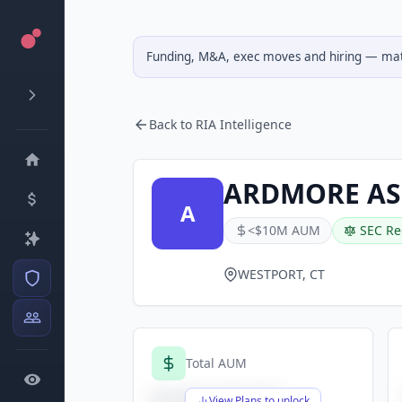
Funding, M&A, exec moves and hiring — matc
Back to RIA Intelligence
ARDMORE AS
A
<$10M AUM
SEC Re
WESTPORT, CT
Total AUM
$X,XXX,XXX,XXX
View Plans to unlock