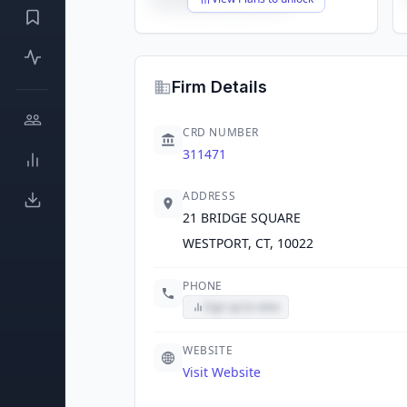
Firm Details
CRD NUMBER
311471
ADDRESS
21 BRIDGE SQUARE
WESTPORT, CT, 10022
PHONE
Sign up to view
WEBSITE
Visit Website