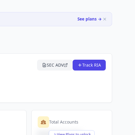
See plans →
SEC ADV
Track RIA
Total Accounts
$X,XXX,XXX,XXX
View Plans to unlock