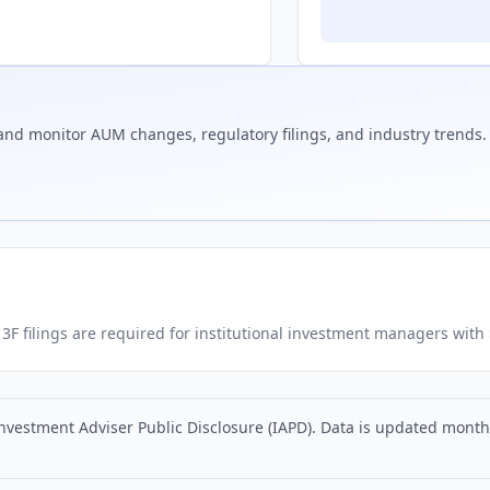
nd monitor AUM changes, regulatory filings, and industry trends.
. 13F filings are required for institutional investment managers wit
nvestment Adviser Public Disclosure (IAPD). Data is updated monthly