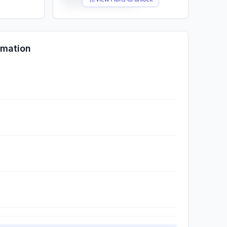
rmation