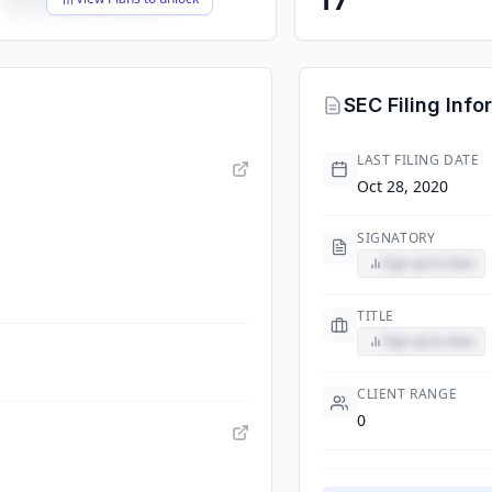
SEC Filing Info
LAST FILING DATE
Oct 28, 2020
SIGNATORY
Sign up to view
TITLE
Sign up to view
CLIENT RANGE
0