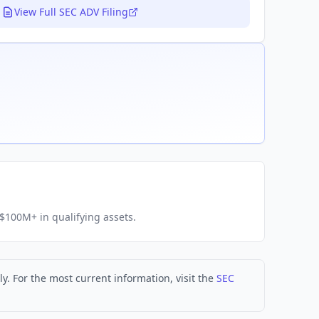
View Full SEC ADV Filing
h $100M+ in qualifying assets.
. For the most current information, visit the
SEC