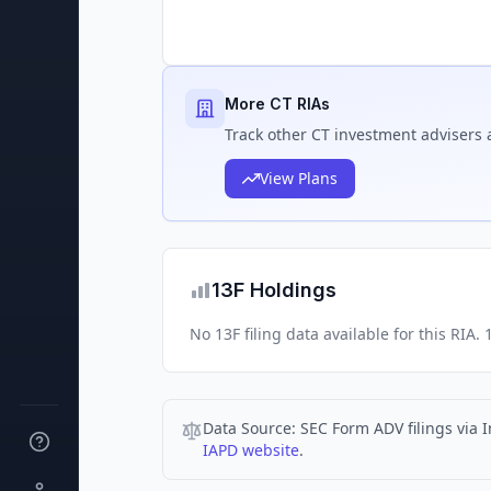
More CT RIAs
Track
other CT
investment advisers a
View Plans
13F Holdings
No 13F filing data available for this RIA
Data Source:
SEC Form ADV filings via I
IAPD website
.