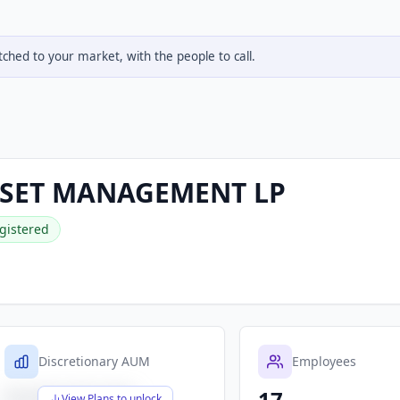
hed to your market, with the people to call.
SET MANAGEMENT LP
gistered
Discretionary AUM
Employees
17
$X,XXX,XXX,XXX
View Plans to unlock