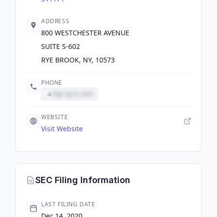
ADDRESS
800 WESTCHESTER AVENUE
SUITE S-602
RYE BROOK, NY, 10573
PHONE
Sign up to view
WEBSITE
Visit Website
SEC Filing Information
LAST FILING DATE
Dec 14, 2020