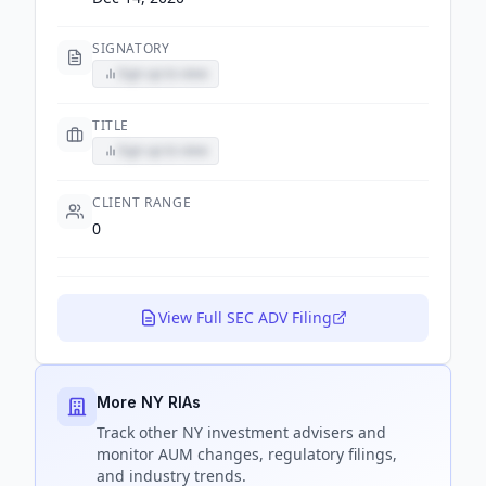
SIGNATORY
Sign up to view
TITLE
Sign up to view
CLIENT RANGE
0
View Full SEC ADV Filing
More NY RIAs
Track
other NY
investment advisers and
monitor AUM changes, regulatory filings,
and industry trends.