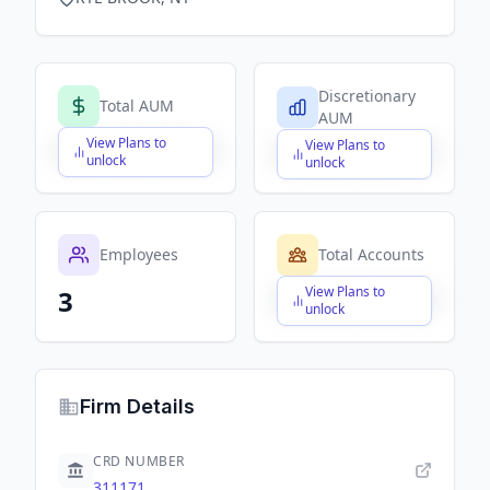
Discretionary
Total AUM
AUM
View Plans to
View Plans to
$X,XXX,XXX,XXX
$X,XXX,XXX,XXX
unlock
unlock
Employees
Total Accounts
View Plans to
3
$X,XXX,XXX,XXX
unlock
Firm Details
CRD NUMBER
311171