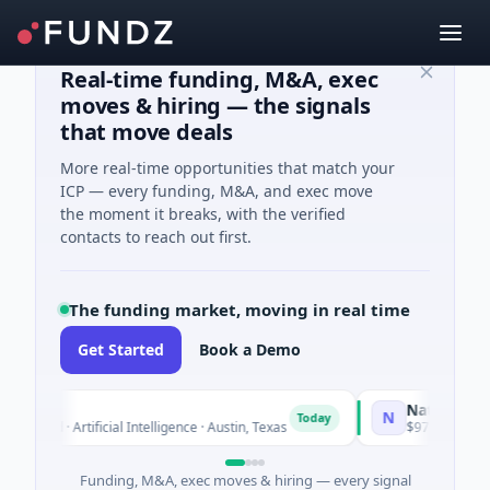
Real-time funding, M&A, exec
moves & hiring — the signals
that move deals
More real-time opportunities that match your
ICP — every funding, M&A, and exec move
the moment it breaks, with the verified
contacts to reach out first.
The funding market, moving in real time
Get Started
Book a Demo
co
National Made 
N
Today
eed · Artificial Intelligence · Austin, Texas
$973M Corporate 
Funding, M&A, exec moves & hiring — every signal