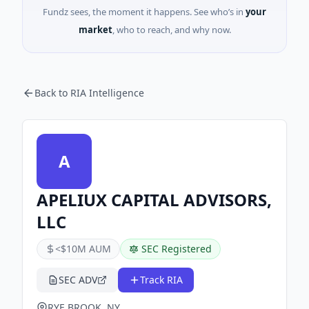
Fundz sees, the moment it happens. See who’s in
your
market
, who to reach, and why now.
Back to RIA Intelligence
A
APELIUX CAPITAL ADVISORS,
LLC
<$10M AUM
SEC Registered
SEC ADV
Track RIA
RYE BROOK, NY