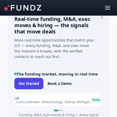
Real-time funding, M&A, exec
moves & hiring — the signals
that move deals
More real-time opportunities that match your
ICP — every funding, M&A, and exec move
the moment it breaks, with the verified
contacts to reach out first.
The funding market, moving in real time
Get Started
Book a Demo
ldings
Tu
T
Today
nture - Series Unknown · Biotechnology · Detroit, Michigan
$14
Funding, M&A, exec moves & hiring — every signal