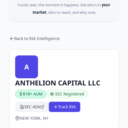
Fundz sees, the moment it happens. See who’s in
your
market
, who to reach, and why now.
Back to RIA Intelligence
A
ANTHELION CAPITAL LLC
$1B+ AUM
SEC Registered
SEC ADV
Track RIA
NEW YORK, NY