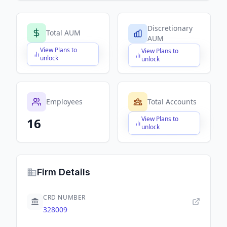
Discretionary
Total AUM
AUM
View Plans to
View Plans to
$X,XXX,XXX,XXX
$X,XXX,XXX,XXX
unlock
unlock
Employees
Total Accounts
View Plans to
16
$X,XXX,XXX,XXX
unlock
Firm Details
CRD NUMBER
328009