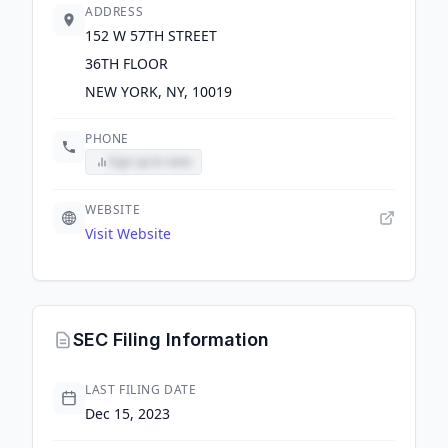
ADDRESS
152 W 57TH STREET
36TH FLOOR
NEW YORK, NY, 10019
PHONE
Sign up to view
WEBSITE
Visit Website
SEC Filing Information
LAST FILING DATE
Dec 15, 2023