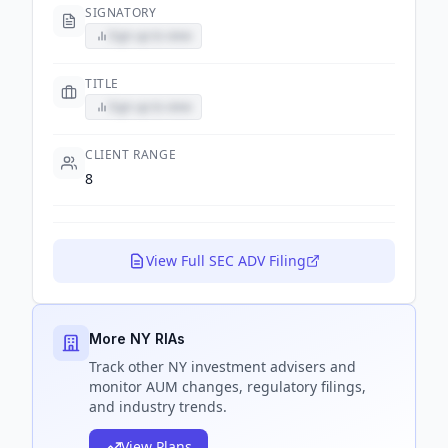
SIGNATORY
Sign up to view
TITLE
Sign up to view
CLIENT RANGE
8
View Full SEC ADV Filing
More NY RIAs
Track
other NY
investment advisers and
monitor AUM changes, regulatory filings,
and industry trends.
View Plans