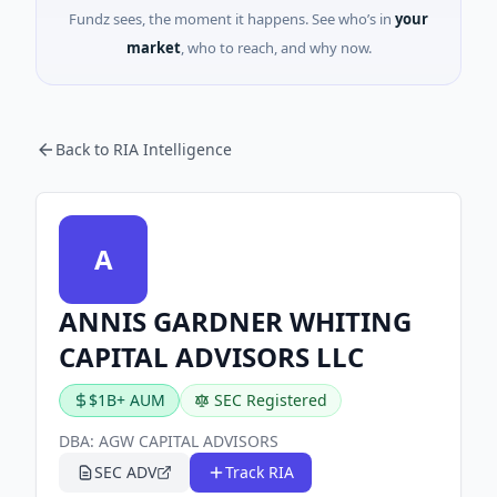
Fundz sees, the moment it happens. See who’s in
your
market
, who to reach, and why now.
Back to RIA Intelligence
A
ANNIS GARDNER WHITING
CAPITAL ADVISORS LLC
$1B+ AUM
SEC Registered
DBA:
AGW CAPITAL ADVISORS
SEC ADV
Track RIA