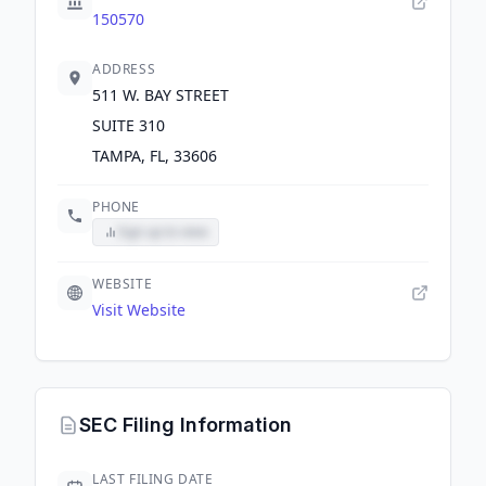
150570
ADDRESS
511 W. BAY STREET
SUITE 310
TAMPA, FL, 33606
PHONE
Sign up to view
WEBSITE
Visit Website
SEC Filing Information
LAST FILING DATE