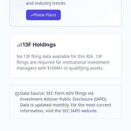
and industry trends.
View Plans
13F Holdings
No 13F filing data available for this RIA. 13F
filings are required for institutional investment
managers with $100M+ in qualifying assets.
Data Source:
SEC Form ADV filings via
Investment Adviser Public Disclosure (IAPD).
Data is updated monthly. For the most current
information, visit the
SEC IAPD website
.