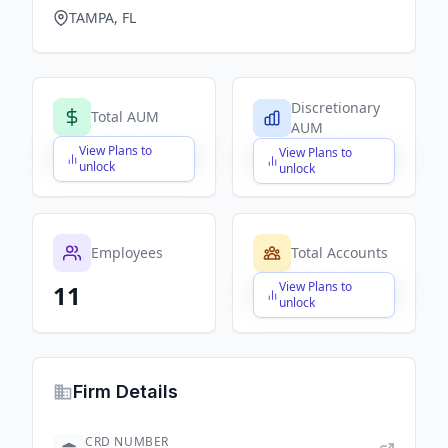
TAMPA, FL
Discretionary
Total AUM
AUM
View Plans to
View Plans to
$X,XXX,XXX,XXX
$X,XXX,XXX,XXX
unlock
unlock
Employees
Total Accounts
View Plans to
11
$X,XXX,XXX,XXX
unlock
Firm Details
CRD NUMBER