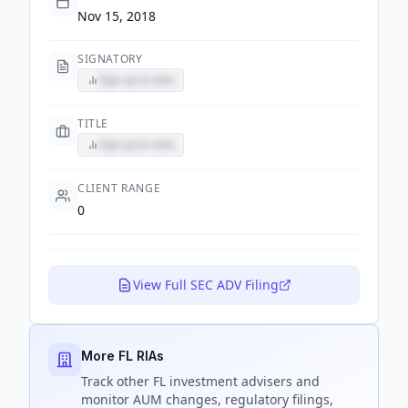
Nov 15, 2018
SIGNATORY
Sign up to view
TITLE
Sign up to view
CLIENT RANGE
0
View Full SEC ADV Filing
More FL RIAs
Track
other FL
investment advisers and
monitor AUM changes, regulatory filings,