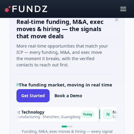
Real-time funding, M&A, exec
moves & hiring — the signals
that move deals
More real-time opportunities that match your
ICP — every funding, M&A, and exec move
the moment it breaks, with the verified
contacts to reach out first.
The funding market, moving in real time
Get Started
Book a Demo
elligent Technology
Nam A Bank
N
Today
s A · Manufacturing · Shenzhen, Guangdong
$20M Venture - Se
Funding, M&A, exec moves & hiring — every signal