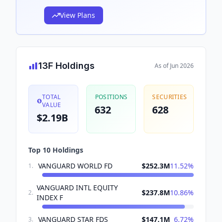
View Plans
13F Holdings
As of
Jun 2026
TOTAL
POSITIONS
SECURITIES
VALUE
632
628
$2.19B
Top 10 Holdings
VANGUARD WORLD FD
$252.3M
11.52
%
1
.
VANGUARD INTL EQUITY
$237.8M
10.86
%
2
.
INDEX F
VANGUARD STAR FDS
$147.1M
6.72
%
3
.