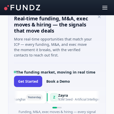
Real-time funding, M&A, exec
moves & hiring — the signals
that move deals
More real-time opportunities that match your
ICP — every funding, M&A, and exec move
the moment it breaks, with the verified
contacts to reach out first.
The funding market, moving in real time
Get Started
Book a Demo
Zayra
Z
Yesterday
Yesterday
g · Shanghai
$3M Seed · Artificial Intelligence
Funding, M&A, exec moves & hiring — every signal