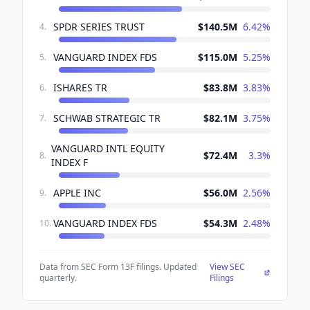
SPDR SERIES TRUST
$140.5M
6.42
%
4
.
VANGUARD INDEX FDS
$115.0M
5.25
%
5
.
ISHARES TR
$83.8M
3.83
%
6
.
SCHWAB STRATEGIC TR
$82.1M
3.75
%
7
.
VANGUARD INTL EQUITY
$72.4M
3.3
%
8
.
INDEX F
APPLE INC
$56.0M
2.56
%
9
.
VANGUARD INDEX FDS
$54.3M
2.48
%
10
.
Data from SEC Form 13F filings. Updated
View SEC
quarterly.
Filings