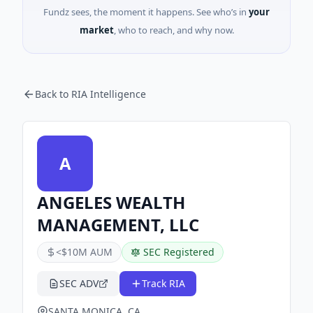
Fundz sees, the moment it happens. See who’s in
your
market
, who to reach, and why now.
Back to RIA Intelligence
A
ANGELES WEALTH
MANAGEMENT, LLC
<$10M AUM
SEC Registered
SEC ADV
Track RIA
SANTA MONICA, CA