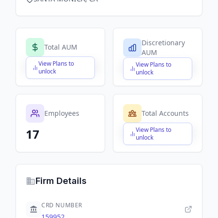
Discretionary
Total AUM
AUM
View Plans to
View Plans to
$X,XXX,XXX,XXX
$X,XXX,XXX,XXX
unlock
unlock
Employees
Total Accounts
View Plans to
17
$X,XXX,XXX,XXX
unlock
Firm Details
CRD NUMBER
159952