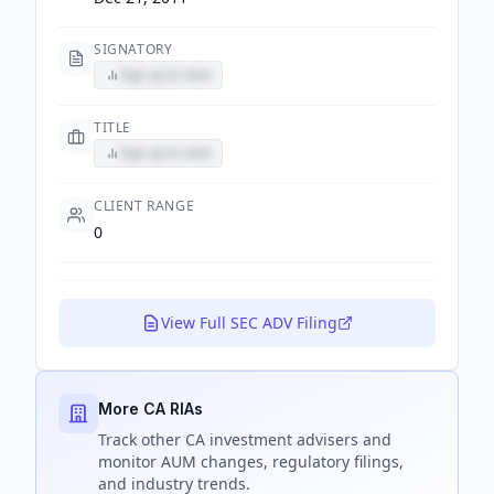
SIGNATORY
Sign up to view
TITLE
Sign up to view
CLIENT RANGE
0
View Full SEC ADV Filing
More CA RIAs
Track
other CA
investment advisers and
monitor AUM changes, regulatory filings,
and industry trends.