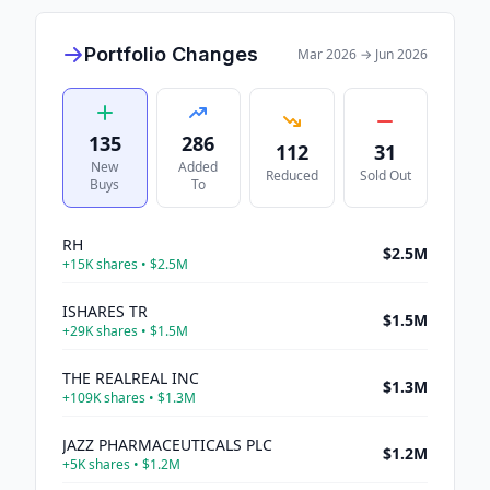
Portfolio Changes
Mar 2026
→
Jun 2026
135
286
112
31
New
Added
Reduced
Sold Out
Buys
To
RH
$2.5M
+
15K
shares •
$2.5M
ISHARES TR
$1.5M
+
29K
shares •
$1.5M
THE REALREAL INC
$1.3M
+
109K
shares •
$1.3M
JAZZ PHARMACEUTICALS PLC
$1.2M
+
5K
shares •
$1.2M