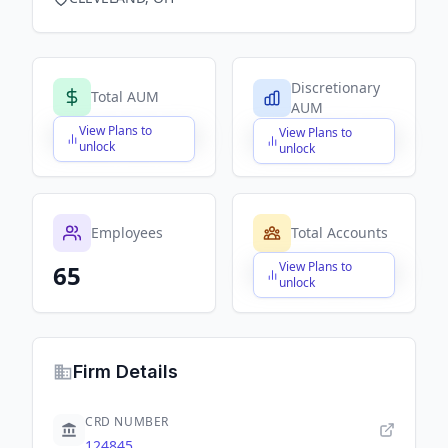
Discretionary
Total AUM
AUM
View Plans to
View Plans to
$X,XXX,XXX,XXX
$X,XXX,XXX,XXX
unlock
unlock
Employees
Total Accounts
View Plans to
65
$X,XXX,XXX,XXX
unlock
Firm Details
CRD NUMBER
124845