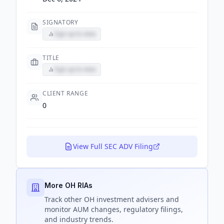
SIGNATORY
Sign up to view
TITLE
Sign up to view
CLIENT RANGE
0
View Full SEC ADV Filing
More OH RIAs
Track
other OH
investment advisers and
monitor AUM changes, regulatory filings,
and industry trends.