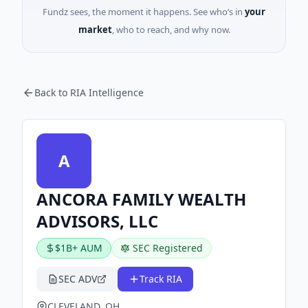
Fundz sees, the moment it happens. See who’s in
your
market
, who to reach, and why now.
Back to RIA Intelligence
A
ANCORA FAMILY WEALTH
ADVISORS, LLC
$1B+ AUM
SEC Registered
SEC ADV
Track RIA
CLEVELAND, OH