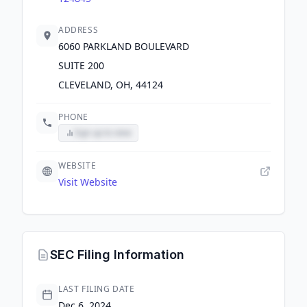
ADDRESS
6060 PARKLAND BOULEVARD
SUITE 200
CLEVELAND, OH, 44124
PHONE
Sign up to view
WEBSITE
Visit Website
SEC Filing Information
LAST FILING DATE
Dec 6, 2024