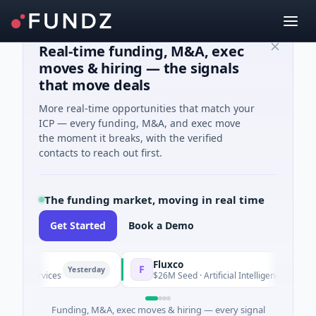
Real-time funding, M&A, exec
moves & hiring — the signals
that move deals
More real-time opportunities that match your
ICP — every funding, M&A, and exec move
the moment it breaks, with the verified
contacts to reach out first.
The funding market, moving in real time
Get Started
Book a Demo
Fluxco
F
Yesterday
ial Services
$26M Seed · Artificial Intelligence · Austin, Te
Funding, M&A, exec moves & hiring — every signal