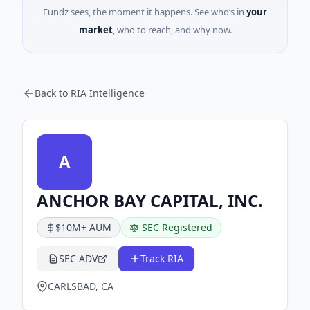
Fundz sees, the moment it happens. See who’s in
your
market
, who to reach, and why now.
Back to RIA Intelligence
A
ANCHOR BAY CAPITAL, INC.
$10M+ AUM
SEC Registered
SEC ADV
Track RIA
CARLSBAD, CA