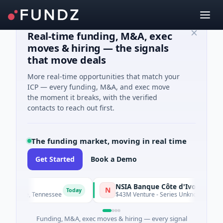
Real-time funding, M&A, exec
moves & hiring — the signals
that move deals
More real-time opportunities that match your
ICP — every funding, M&A, and exec move
the moment it breaks, with the verified
contacts to reach out first.
The funding market, moving in real time
Get Started
Book a Demo
NSIA Banque Côte d'Ivoire S.A
N
Today
shville, Tennessee
$43M Venture - Series Unknown · Financial
Funding, M&A, exec moves & hiring — every signal