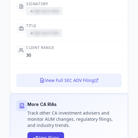
SIGNATORY
Sign up to view
TITLE
Sign up to view
CLIENT RANGE
30
View Full SEC ADV Filing
More CA RIAs
Track
other CA
investment advisers and
monitor AUM changes, regulatory filings,
and industry trends.
View Plans