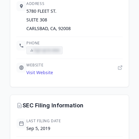
ADDRESS
5780 FLEET ST.
SUITE 308
CARLSBAD, CA, 92008
PHONE
Sign up to view
WEBSITE
Visit Website
SEC Filing Information
LAST FILING DATE
Sep 5, 2019