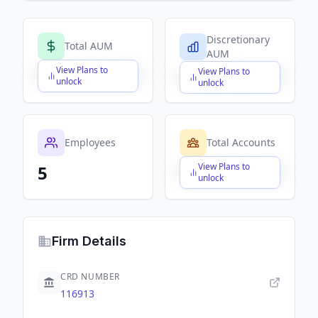
Discretionary
Total AUM
AUM
View Plans to
View Plans to
$X,XXX,XXX,XXX
$X,XXX,XXX,XXX
unlock
unlock
Employees
Total Accounts
View Plans to
5
$X,XXX,XXX,XXX
unlock
Firm Details
CRD NUMBER
116913