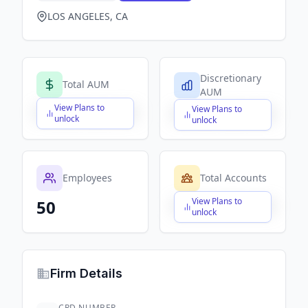
LOS ANGELES, CA
Discretionary
Total AUM
AUM
View Plans to
View Plans to
$X,XXX,XXX,XXX
$X,XXX,XXX,XXX
unlock
unlock
Employees
Total Accounts
View Plans to
50
$X,XXX,XXX,XXX
unlock
Firm Details
CRD NUMBER