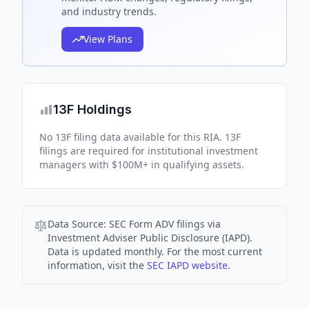
and industry trends.
View Plans
13F Holdings
No 13F filing data available for this RIA. 13F
filings are required for institutional investment
managers with $100M+ in qualifying assets.
Data Source:
SEC Form ADV filings via
Investment Adviser Public Disclosure (IAPD).
Data is updated monthly. For the most current
information, visit the
SEC IAPD website
.