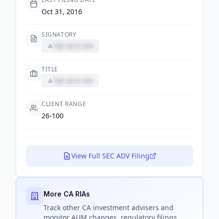
Oct 31, 2016
SIGNATORY
Sign up to view
TITLE
Sign up to view
CLIENT RANGE
26-100
View Full SEC ADV Filing
More CA RIAs
Track
other CA
investment advisers and
monitor AUM changes, regulatory filings,