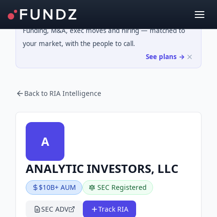
Funding, M&A, exec moves and hiring — matched to
your market, with the people to call.
See plans →
Back to RIA Intelligence
A
ANALYTIC INVESTORS, LLC
$10B+ AUM
SEC Registered
SEC ADV
Track RIA