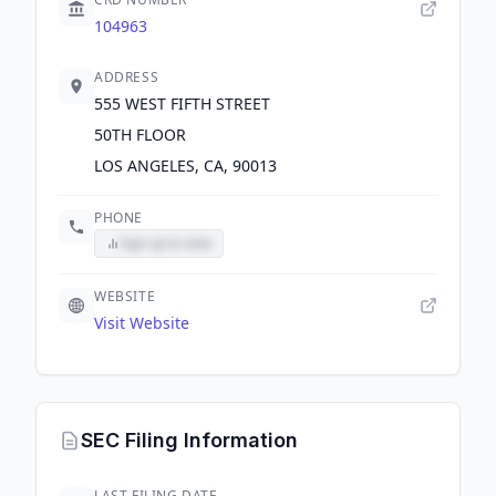
104963
ADDRESS
555 WEST FIFTH STREET
50TH FLOOR
LOS ANGELES, CA, 90013
PHONE
Sign up to view
WEBSITE
Visit Website
SEC Filing Information
LAST FILING DATE