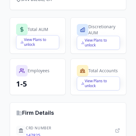
Discretionary
Total AUM
AUM
View Plans to
View Plans to
$X,XXX,XXX,XXX
$X,XXX,XXX,XXX
unlock
unlock
Employees
Total Accounts
View Plans to
1-5
$X,XXX,XXX,XXX
unlock
Firm Details
CRD NUMBER
147825