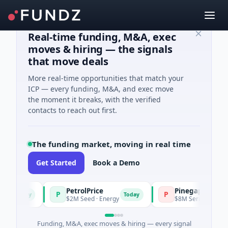
Real-time funding, M&A, exec
moves & hiring — the signals
that move deals
More real-time opportunities that match your
ICP — every funding, M&A, and exec move
the moment it breaks, with the verified
contacts to reach out first.
The funding market, moving in real time
Get Started
Book a Demo
PetrolPrice
Pinegap
P
P
Today
Today
$2M Seed · Energy
$8M Series A · Financia
Funding, M&A, exec moves & hiring — every signal