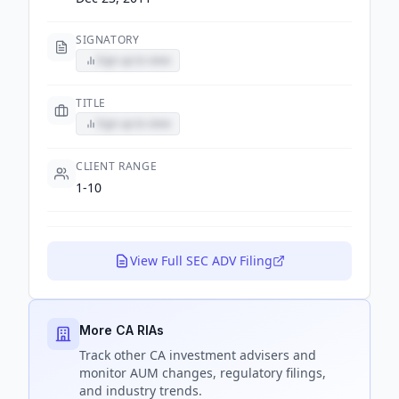
SIGNATORY
Sign up to view
TITLE
Sign up to view
CLIENT RANGE
1-10
View Full SEC ADV Filing
More CA RIAs
Track
other CA
investment advisers and
monitor AUM changes, regulatory filings,
and industry trends.