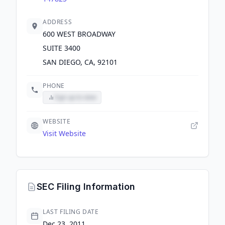
ADDRESS
600 WEST BROADWAY
SUITE 3400
SAN DIEGO, CA, 92101
PHONE
Sign up to view
WEBSITE
Visit Website
SEC Filing Information
LAST FILING DATE
Dec 23, 2011