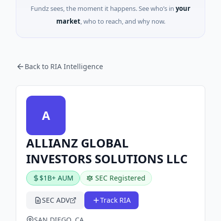
Fundz sees, the moment it happens. See who’s in
your
market
, who to reach, and why now.
Back to RIA Intelligence
A
ALLIANZ GLOBAL
INVESTORS SOLUTIONS LLC
$1B+ AUM
SEC Registered
SEC ADV
Track RIA
SAN DIEGO, CA