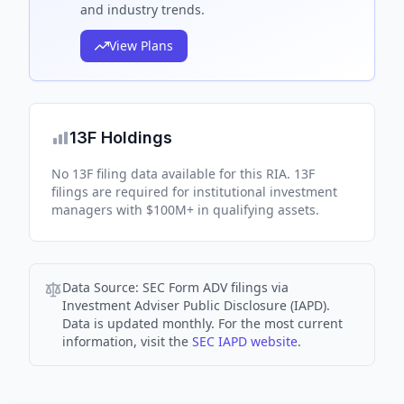
and industry trends.
View Plans
13F Holdings
No 13F filing data available for this RIA. 13F
filings are required for institutional investment
managers with $100M+ in qualifying assets.
Data Source:
SEC Form ADV filings via
Investment Adviser Public Disclosure (IAPD).
Data is updated monthly. For the most current
information, visit the
SEC IAPD website
.