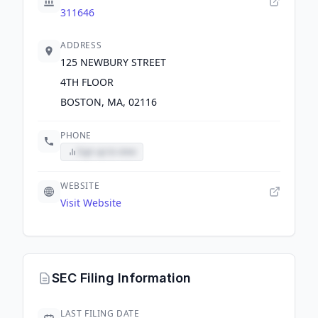
311646
ADDRESS
125 NEWBURY STREET
4TH FLOOR
BOSTON, MA, 02116
PHONE
Sign up to view
WEBSITE
Visit Website
SEC Filing Information
LAST FILING DATE