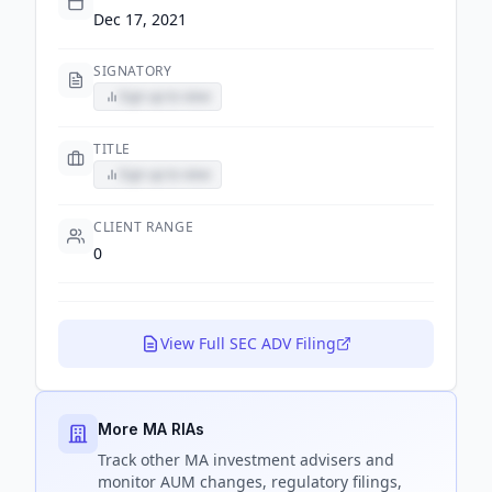
Dec 17, 2021
SIGNATORY
Sign up to view
TITLE
Sign up to view
CLIENT RANGE
0
View Full SEC ADV Filing
More MA RIAs
Track
other MA
investment advisers and
monitor AUM changes, regulatory filings,