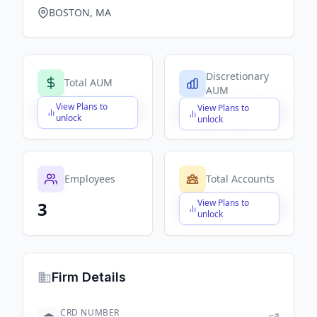
BOSTON, MA
Discretionary
Total AUM
AUM
View Plans to
View Plans to
$X,XXX,XXX,XXX
$X,XXX,XXX,XXX
unlock
unlock
Employees
Total Accounts
View Plans to
3
$X,XXX,XXX,XXX
unlock
Firm Details
CRD NUMBER