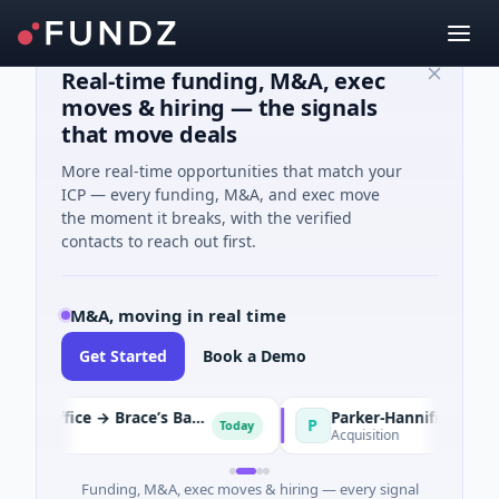
Real-time funding, M&A, exec
moves & hiring — the signals
that move deals
More real-time opportunities that match your
ICP — every funding, M&A, and exec move
the moment it breaks, with the verified
contacts to reach out first.
M&A, moving in real time
Get Started
Book a Demo
Boparan Private Office → Brace’s Bakery
P
Today
ge
Acquisition
Funding, M&A, exec moves & hiring — every signal