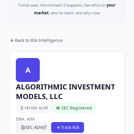
Fundz sees, the moment it happens. See who’s in
your
market
, who to reach, and why now.
Back to RIA Intelligence
A
ALGORITHMIC INVESTMENT
MODELS, LLC
<$10M AUM
SEC Registered
DBA:
AIM
SEC ADV
Track RIA