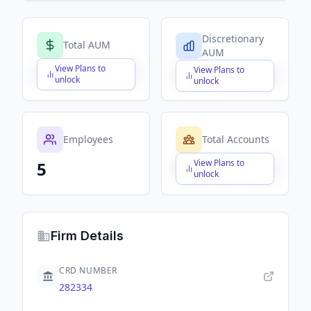
Discretionary
Total AUM
AUM
View Plans to
View Plans to
$X,XXX,XXX,XXX
$X,XXX,XXX,XXX
unlock
unlock
Employees
Total Accounts
View Plans to
5
$X,XXX,XXX,XXX
unlock
Firm Details
CRD NUMBER
282334