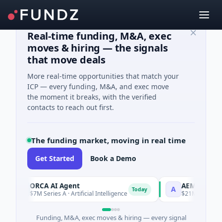
Real-time funding, M&A, exec
moves & hiring — the signals
that move deals
More real-time opportunities that match your
ICP — every funding, M&A, and exec move
the moment it breaks, with the verified
contacts to reach out first.
The funding market, moving in real time
Get Started
Book a Demo
ORCA AI Agent
AEM Group
O
A
Today
$7M Series A · Artificial Intelligence
$21M Venture - Se
Funding, M&A, exec moves & hiring — every signal