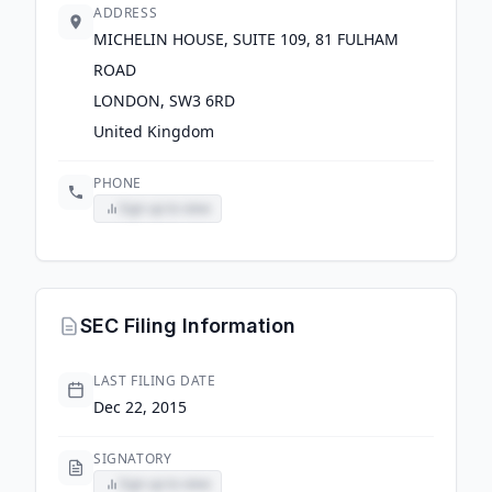
ADDRESS
MICHELIN HOUSE, SUITE 109, 81 FULHAM
ROAD
LONDON, SW3 6RD
United Kingdom
PHONE
Sign up to view
SEC Filing Information
LAST FILING DATE
Dec 22, 2015
SIGNATORY
Sign up to view