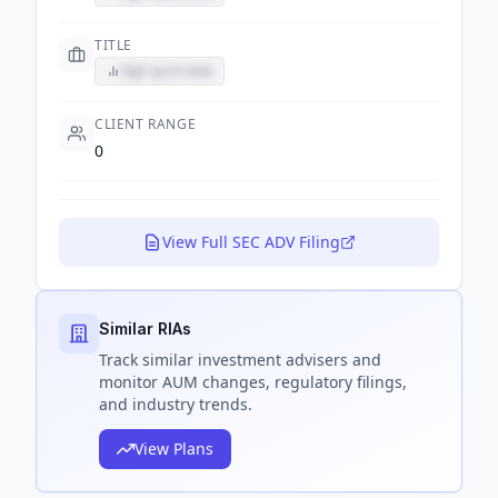
TITLE
Sign up to view
CLIENT RANGE
0
View Full SEC ADV Filing
Similar RIAs
Track
similar
investment advisers and
monitor AUM changes, regulatory filings,
and industry trends.
View Plans