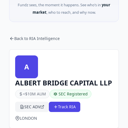
Fundz sees, the moment it happens. See who’s in
your
market
, who to reach, and why now.
Back to RIA Intelligence
A
ALBERT BRIDGE CAPITAL LLP
<$10M AUM
SEC Registered
SEC ADV
Track RIA
LONDON