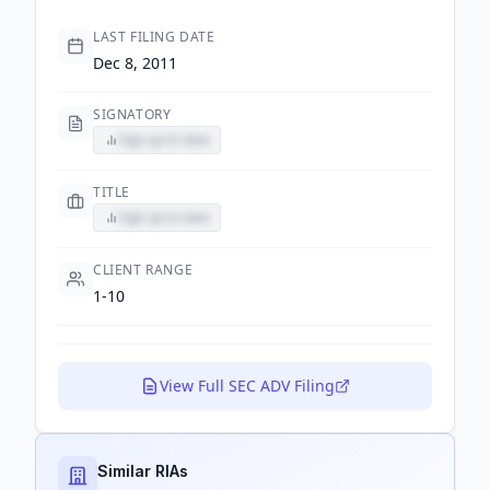
LAST FILING DATE
Dec 8, 2011
SIGNATORY
Sign up to view
TITLE
Sign up to view
CLIENT RANGE
1-10
View Full SEC ADV Filing
Similar RIAs