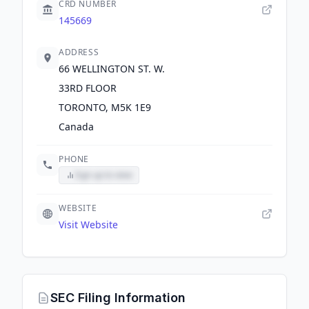
CRD NUMBER
145669
ADDRESS
66 WELLINGTON ST. W.
33RD FLOOR
TORONTO, M5K 1E9
Canada
PHONE
Sign up to view
WEBSITE
Visit Website
SEC Filing Information