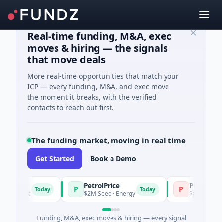
Real-time funding, M&A, exec
moves & hiring — the signals
that move deals
More real-time opportunities that match your
ICP — every funding, M&A, and exec move
the moment it breaks, with the verified
contacts to reach out first.
The funding market, moving in real time
Get Started
Book a Demo
PetrolPrice
Pinegap
P
P
Today
Today
stment
$2M Seed · Energy
$8M Series A · F
Funding, M&A, exec moves & hiring — every signal