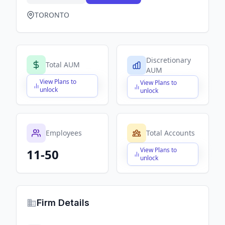
TORONTO
Discretionary
Total AUM
AUM
View Plans to
View Plans to
$X,XXX,XXX,XXX
$X,XXX,XXX,XXX
unlock
unlock
Employees
Total Accounts
View Plans to
11-50
$X,XXX,XXX,XXX
unlock
Firm Details