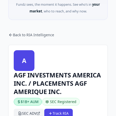
Fundz sees, the moment it happens. See who’s in
your
market
, who to reach, and why now.
Back to RIA Intelligence
A
AGF INVESTMENTS AMERICA
INC. / PLACEMENTS AGF
AMERIQUE INC.
$1B+ AUM
SEC Registered
SEC ADV
Track RIA