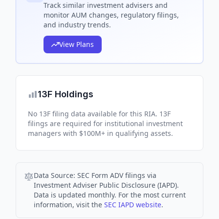
Track
similar
investment advisers and
monitor AUM changes, regulatory filings,
and industry trends.
View Plans
13F Holdings
No 13F filing data available for this RIA. 13F
filings are required for institutional investment
managers with $100M+ in qualifying assets.
Data Source:
SEC Form ADV filings via
Investment Adviser Public Disclosure (IAPD).
Data is updated monthly. For the most current
information, visit the
SEC IAPD website
.