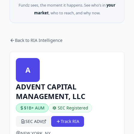
Fundz sees, the moment it happens. See who’s in
your
market
, who to reach, and why now.
Back to RIA Intelligence
A
ADVENT CAPITAL
MANAGEMENT, LLC
$1B+ AUM
SEC Registered
SEC ADV
Track RIA
NEW YORK, NY