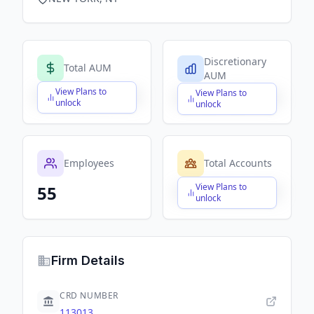
Discretionary
Total AUM
AUM
View Plans to
View Plans to
$X,XXX,XXX,XXX
$X,XXX,XXX,XXX
unlock
unlock
Employees
Total Accounts
View Plans to
55
$X,XXX,XXX,XXX
unlock
Firm Details
CRD NUMBER
113013