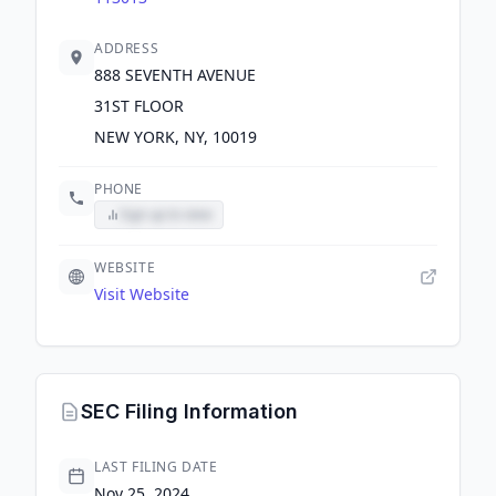
ADDRESS
888 SEVENTH AVENUE
31ST FLOOR
NEW YORK, NY, 10019
PHONE
Sign up to view
WEBSITE
Visit Website
SEC Filing Information
LAST FILING DATE
Nov 25, 2024