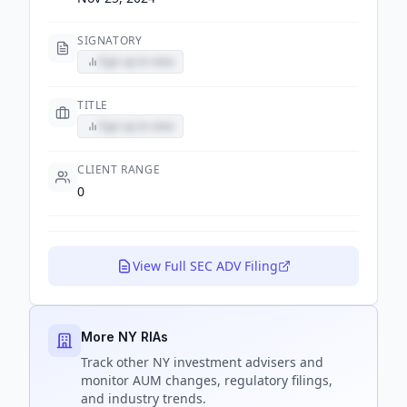
SIGNATORY
Sign up to view
TITLE
Sign up to view
CLIENT RANGE
0
View Full SEC ADV Filing
More NY RIAs
Track
other NY
investment advisers and
monitor AUM changes, regulatory filings,
and industry trends.