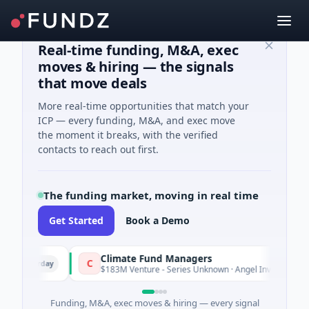
Real-time funding, M&A, exec
moves & hiring — the signals
that move deals
More real-time opportunities that match your
ICP — every funding, M&A, and exec move
the moment it breaks, with the verified
contacts to reach out first.
The funding market, moving in real time
Get Started
Book a Demo
Climate Fund Managers
C
Yesterday
Yest
$183M Venture - Series Unknown · Angel Investment
Funding, M&A, exec moves & hiring — every signal