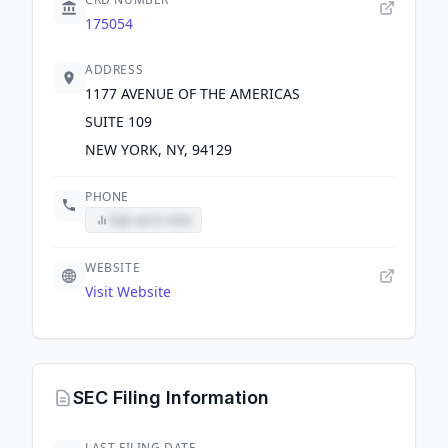
175054
ADDRESS
1177 AVENUE OF THE AMERICAS
SUITE 109
NEW YORK, NY, 94129
PHONE
Sign up to view
WEBSITE
Visit Website
SEC Filing Information
LAST FILING DATE