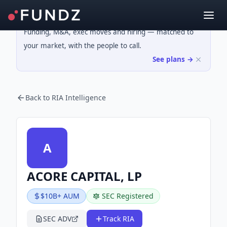
Funding, M&A, exec moves and hiring — matched to
your market, with the people to call.
See plans →
Back to RIA Intelligence
A
ACORE CAPITAL, LP
$10B+ AUM
SEC Registered
SEC ADV
Track RIA