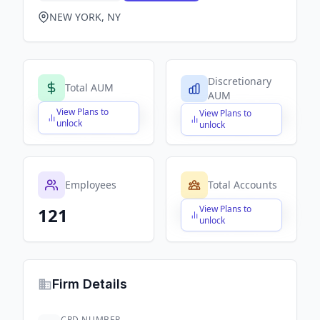
NEW YORK, NY
Discretionary
Total AUM
AUM
View Plans to
View Plans to
$X,XXX,XXX,XXX
$X,XXX,XXX,XXX
unlock
unlock
Employees
Total Accounts
View Plans to
121
$X,XXX,XXX,XXX
unlock
Firm Details
CRD NUMBER