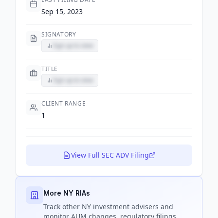
Sep 15, 2023
SIGNATORY
Sign up to view
TITLE
Sign up to view
CLIENT RANGE
1
View Full SEC ADV Filing
More NY RIAs
Track
other NY
investment advisers and
monitor AUM changes, regulatory filings,