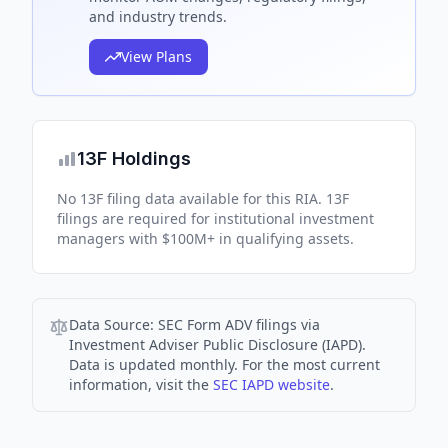
and industry trends.
View Plans
13F Holdings
No 13F filing data available for this RIA. 13F
filings are required for institutional investment
managers with $100M+ in qualifying assets.
Data Source:
SEC Form ADV filings via
Investment Adviser Public Disclosure (IAPD).
Data is updated monthly. For the most current
information, visit the
SEC IAPD website
.