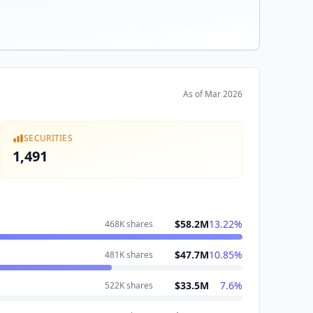
As of
Mar 2026
SECURITIES
1,491
$58.2M
13.22
%
468K
shares
$47.7M
10.85
%
481K
shares
$33.5M
7.6
%
522K
shares