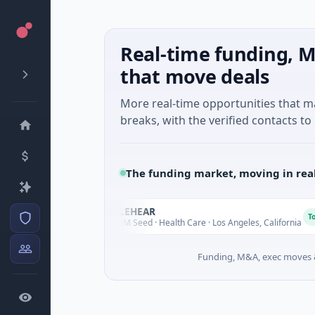
Real-time funding, M
that move deals
More real-time opportunities that 
breaks, with the verified contacts to 
The funding market, moving in rea
ELEHEAR
E
Today
Today
$2M Seed · Health Care · Los Angeles, California
Funding, M&A, exec moves &