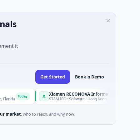
nals
oment it
Get Started
Book a Demo
Xiamen RECONOVA Information Technology Ltd
X
X
oday
Today
$78M IPO · Software · Hong Kong
ur market
, who to reach, and why now.