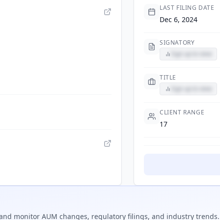
LAST FILING DATE
Dec 6, 2024
SIGNATORY
Sign up to view
TITLE
Sign up to view
CLIENT RANGE
17
and monitor AUM changes, regulatory filings, and industry trends.