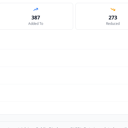
387
273
Added To
Reduced