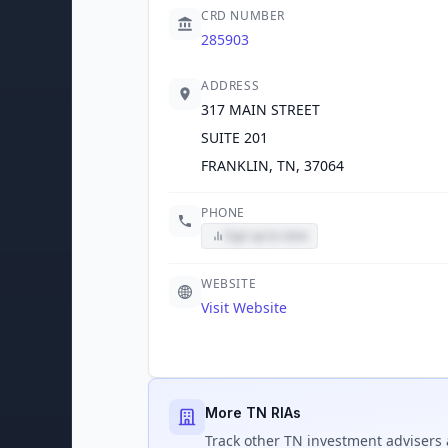
CRD NUMBER
285903
ADDRESS
317 MAIN STREET
SUITE 201
FRANKLIN, TN, 37064
PHONE
Sign up to view
WEBSITE
Visit Website
More TN RIAs
Track
other TN
investment advisers 