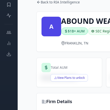
Back to RIA Intelligence
ABOUND WEA
A
$1B+ AUM
SEC Regi
FRANKLIN, TN
Total AUM
$X,XXX,XXX,XXX
View Plans to unlock
Firm Details