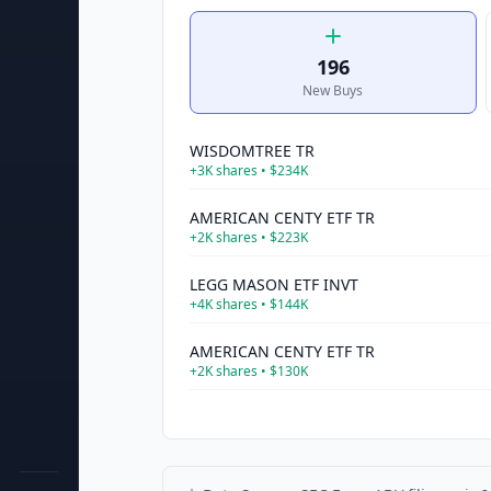
196
New Buys
WISDOMTREE TR
+
3K
shares •
$234K
AMERICAN CENTY ETF TR
+
2K
shares •
$223K
LEGG MASON ETF INVT
+
4K
shares •
$144K
AMERICAN CENTY ETF TR
+
2K
shares •
$130K
INVESCO EXCH TRADED FD TR II
+
2K
shares •
$115K
AMERICAN CENTY ETF TR