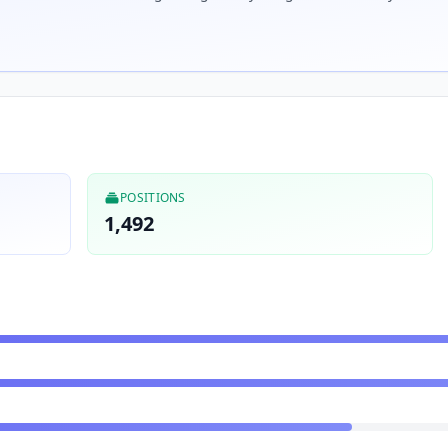
POSITIONS
1,492