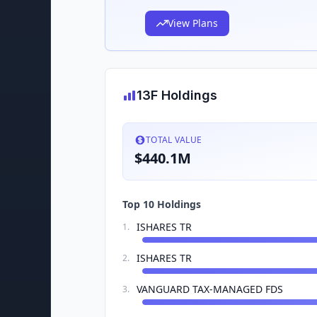
View Plans
13F Holdings
TOTAL VALUE
$440.1M
Top 10 Holdings
ISHARES TR
1
.
ISHARES TR
2
.
VANGUARD TAX-MANAGED FDS
3
.