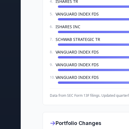
ISHARES TR
4
.
VANGUARD INDEX FDS
5
.
ISHARES INC
6
.
SCHWAB STRATEGIC TR
7
.
VANGUARD INDEX FDS
8
.
VANGUARD INDEX FDS
9
.
VANGUARD INDEX FDS
10
.
Data from SEC Form 13F filings. Updated quarterl
Portfolio Changes