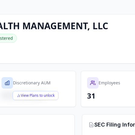
LTH MANAGEMENT, LLC
stered
Discretionary AUM
Employees
31
$X,XXX,XXX,XXX
View Plans to unlock
SEC Filing Info