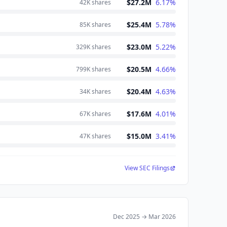
$27.2M
6.17
%
42K
shares
$25.4M
5.78
%
85K
shares
$23.0M
5.22
%
329K
shares
$20.5M
4.66
%
799K
shares
$20.4M
4.63
%
34K
shares
$17.6M
4.01
%
67K
shares
$15.0M
3.41
%
47K
shares
View SEC Filings
Dec 2025
→
Mar 2026