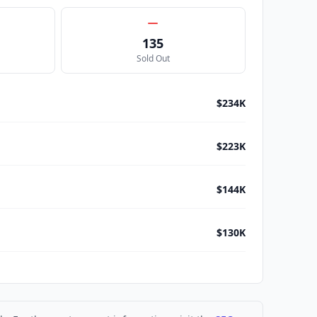
135
Sold Out
$234K
$223K
$144K
$130K
$115K