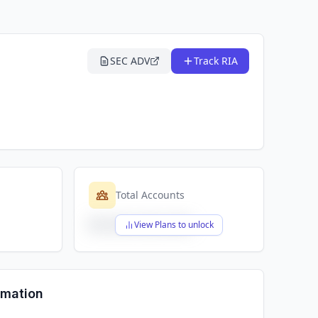
SEC ADV
Track RIA
Total Accounts
$X,XXX,XXX,XXX
View Plans to unlock
rmation