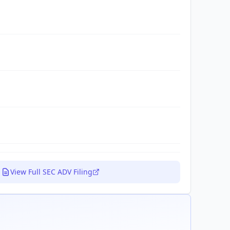
View Full SEC ADV Filing