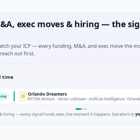
&A, exec moves & hiring — the sig
match your ICP — every funding, M&A, and exec move the m
reach out first.
l time
Orlando Dreamers
O
T
$975M Venture - Series Unknown · Artificial Intelligence · Orlando, Florida
 hiring — every signal Fundz sees, the moment it happens. See who’s in
yo