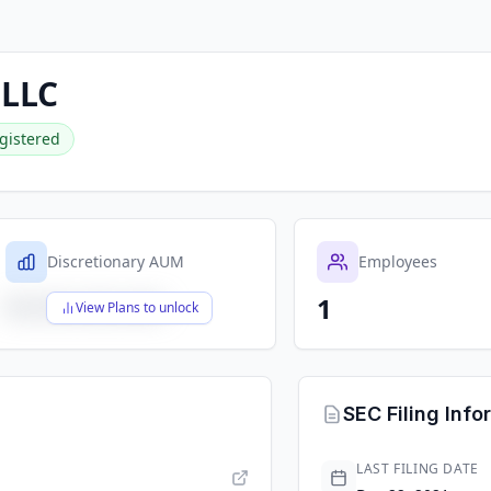
 LLC
gistered
Discretionary AUM
Employees
1
$X,XXX,XXX,XXX
View Plans to unlock
SEC Filing Info
LAST FILING DATE