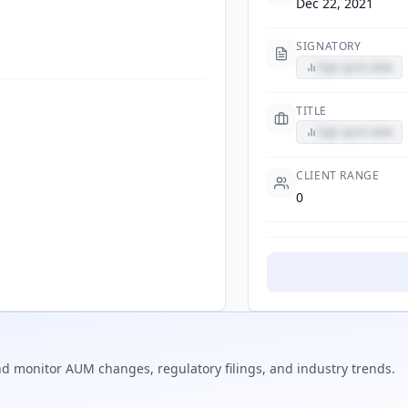
Dec 22, 2021
SIGNATORY
Sign up to view
TITLE
Sign up to view
CLIENT RANGE
0
d monitor AUM changes, regulatory filings, and industry trends.