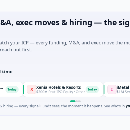
&A, exec moves & hiring — the sig
match your ICP — every funding, M&A, and exec move the m
reach out first.
l time
Xenia Hotels & Resorts
iMetal Res
X
I
Today
Today
$200M Post-IPO Equity · Other
$1M Seed · Mi
 hiring — every signal Fundz sees, the moment it happens. See who’s in
yo