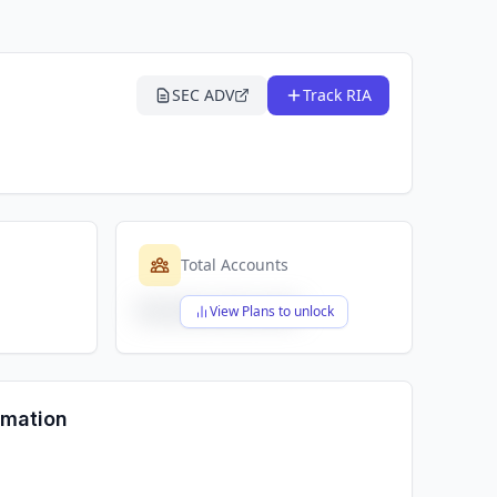
SEC ADV
Track RIA
Total Accounts
$X,XXX,XXX,XXX
View Plans to unlock
rmation