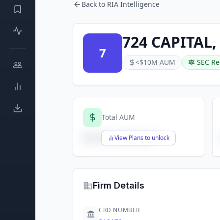
Back to RIA Intelligence
724 CAPITAL,
7
<$10M AUM
SEC Re
Total AUM
$X,XXX,XXX,XXX
View Plans to unlock
Firm Details
CRD NUMBER