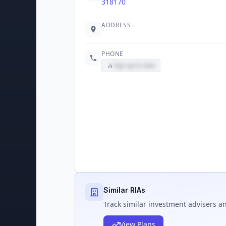
318170
ADDRESS
PHONE
Sign up to view
Similar RIAs
Track
similar
investment advisers an
View Plans