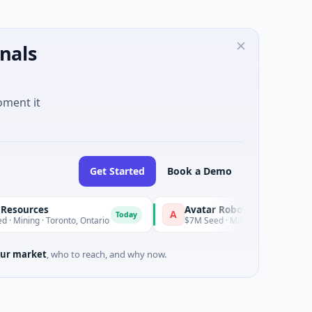
nals
oment it
Get Started
Book a Demo
ources
Avatar Robotics
A
Today
Today
ning · Toronto, Ontario
$7M Seed · Manufacturing
ur market
, who to reach, and why now.