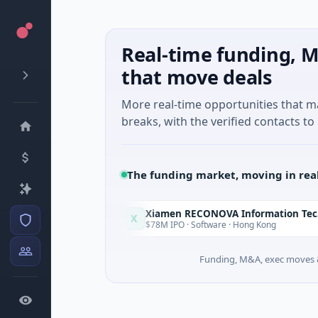
Real-time funding, M
that move deals
More real-time opportunities that 
breaks, with the verified contacts to 
The funding market, moving in rea
Xiamen RECONOVA Information Technology Ltd
X
Today
ndo, Florida
$78M IPO · Software · Hong Kong
Funding, M&A, exec moves &