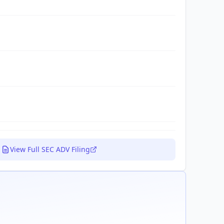
View Full SEC ADV Filing