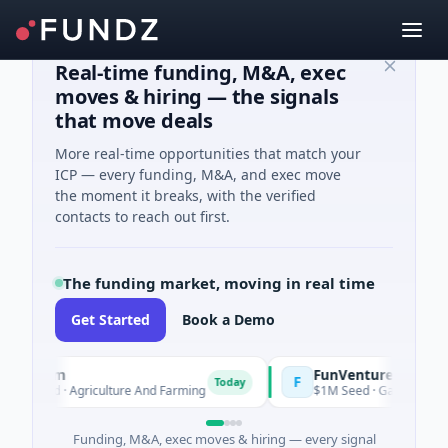
Real-time funding, M&A, exec
moves & hiring — the signals
that move deals
More real-time opportunities that match your
ICP — every funding, M&A, and exec move
the moment it breaks, with the verified
contacts to reach out first.
The funding market, moving in real time
Get Started
Book a Demo
ooFarm
FunVenture
F
Today
Yester
K Seed · Agriculture And Farming
$1M Seed · Gaming
Funding, M&A, exec moves & hiring — every signal