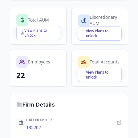
Discretionary
Total AUM
AUM
View Plans to
View Plans to
$X,XXX,XXX,XXX
$X,XXX,XXX,XXX
unlock
unlock
Employees
Total Accounts
View Plans to
22
$X,XXX,XXX,XXX
unlock
Firm Details
CRD NUMBER
135202