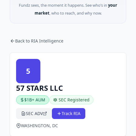
Fundz sees, the moment it happens. See who’s in
your
market
, who to reach, and why now.
Back to RIA Intelligence
5
57 STARS LLC
$1B+ AUM
SEC Registered
SEC ADV
Track RIA
WASHINGTON, DC