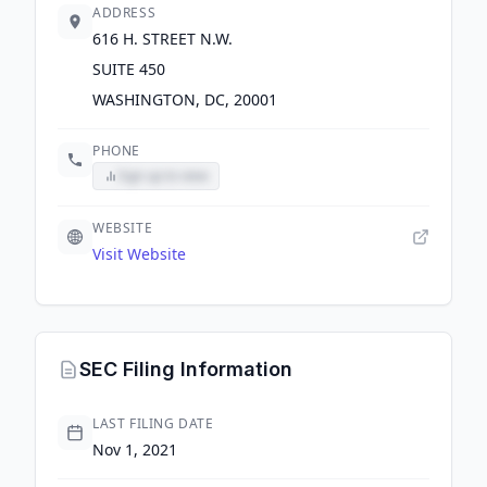
ADDRESS
616 H. STREET N.W.
SUITE 450
WASHINGTON, DC, 20001
PHONE
Sign up to view
WEBSITE
Visit Website
SEC Filing Information
LAST FILING DATE
Nov 1, 2021