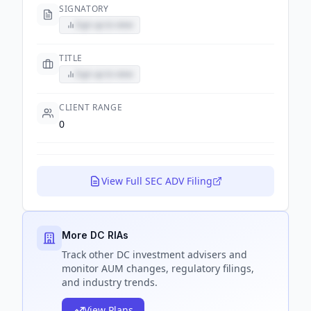
SIGNATORY
Sign up to view
TITLE
Sign up to view
CLIENT RANGE
0
View Full SEC ADV Filing
More DC RIAs
Track
other DC
investment advisers and
monitor AUM changes, regulatory filings,
and industry trends.
View Plans