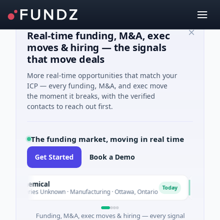
Real-time funding, M&A, exec
moves & hiring — the signals
that move deals
More real-time opportunities that match your
ICP — every funding, M&A, and exec move
the moment it breaks, with the verified
contacts to reach out first.
The funding market, moving in real time
Get Started
Book a Demo
et Chemical
AVK
A
Today
 - Series Unknown · Manufacturing · Ottawa, Ontario
$1.0B P
Funding, M&A, exec moves & hiring — every signal