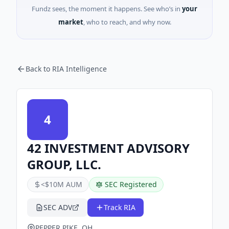
Fundz sees, the moment it happens. See who’s in
your
market
, who to reach, and why now.
Back to RIA Intelligence
4
42 INVESTMENT ADVISORY
GROUP, LLC.
<$10M AUM
SEC Registered
SEC ADV
Track RIA
PEPPER PIKE, OH