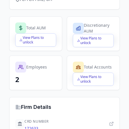
Discretionary
Total AUM
AUM
View Plans to
View Plans to
$X,XXX,XXX,XXX
$X,XXX,XXX,XXX
unlock
unlock
Employees
Total Accounts
View Plans to
2
$X,XXX,XXX,XXX
unlock
Firm Details
CRD NUMBER
172633