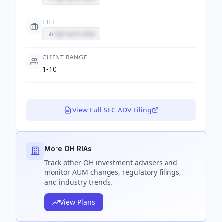
TITLE
Sign up to view
CLIENT RANGE
1-10
View Full SEC ADV Filing
More OH RIAs
Track
other OH
investment advisers and
monitor AUM changes, regulatory filings,
and industry trends.
View Plans