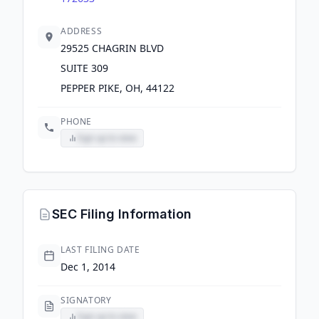
ADDRESS
29525 CHAGRIN BLVD
SUITE 309
PEPPER PIKE, OH, 44122
PHONE
Sign up to view
SEC Filing Information
LAST FILING DATE
Dec 1, 2014
SIGNATORY
Sign up to view