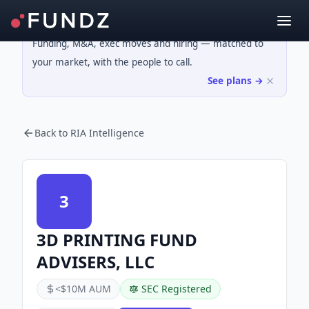
Funding, M&A, exec moves and hiring — matched to
your market, with the people to call.
See plans →
Back to RIA Intelligence
3
3D PRINTING FUND
ADVISERS, LLC
<$10M AUM
SEC Registered