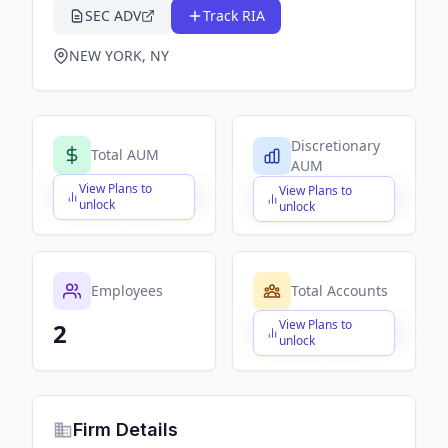
SEC ADV
Track RIA
NEW YORK, NY
Discretionary
Total AUM
AUM
View Plans to
View Plans to
$X,XXX,XXX,XXX
$X,XXX,XXX,XXX
unlock
unlock
Employees
Total Accounts
View Plans to
2
$X,XXX,XXX,XXX
unlock
Firm Details