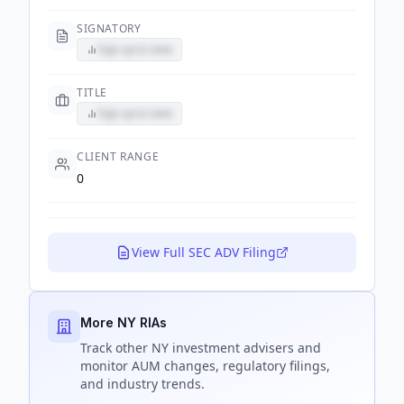
SIGNATORY
Sign up to view
TITLE
Sign up to view
CLIENT RANGE
0
View Full SEC ADV Filing
More NY RIAs
Track
other NY
investment advisers and
monitor AUM changes, regulatory filings,
and industry trends.