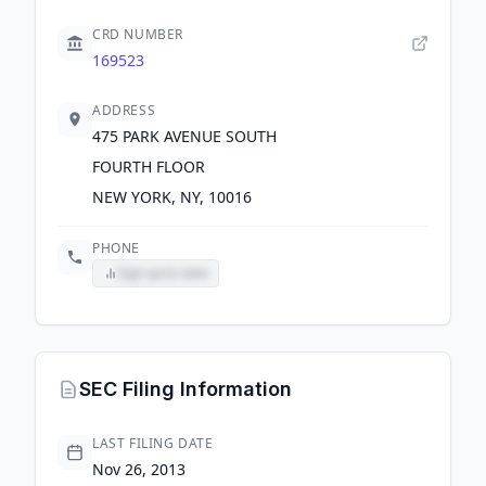
CRD NUMBER
169523
ADDRESS
475 PARK AVENUE SOUTH
FOURTH FLOOR
NEW YORK, NY, 10016
PHONE
Sign up to view
SEC Filing Information
LAST FILING DATE
Nov 26, 2013