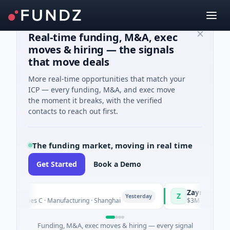
Real-time funding, M&A, exec
moves & hiring — the signals
that move deals
More real-time opportunities that match your
ICP — every funding, M&A, and exec move
the moment it breaks, with the verified
contacts to reach out first.
The funding market, moving in real time
Get Started
Book a Demo
ingQ
Zayra
Z
Yesterday
M Series C · Manufacturing · Shanghai
$3M Seed · Artificia
Funding, M&A, exec moves & hiring — every signal