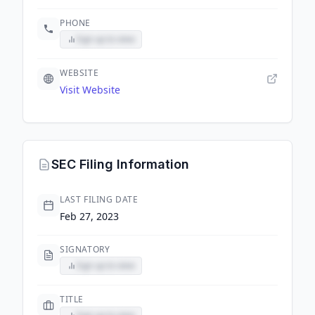
PHONE
Sign up to view
WEBSITE
Visit Website
SEC Filing Information
LAST FILING DATE
Feb 27, 2023
SIGNATORY
Sign up to view
TITLE