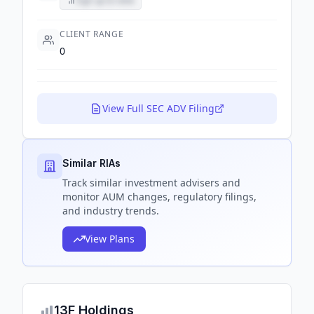
Sign up to view
CLIENT RANGE
0
View Full SEC ADV Filing
Similar RIAs
Track
similar
investment advisers and
monitor AUM changes, regulatory filings,
and industry trends.
View Plans
13F Holdings