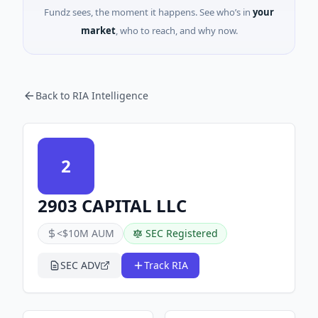
Fundz sees, the moment it happens. See who’s in
your
market
, who to reach, and why now.
Back to RIA Intelligence
2
2903 CAPITAL LLC
<$10M AUM
SEC Registered
SEC ADV
Track RIA