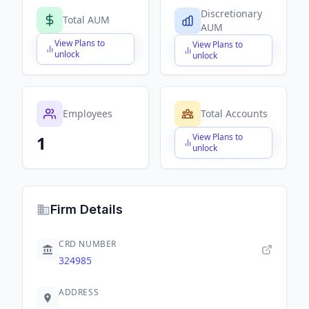
Discretionary
Total AUM
AUM
View Plans to
View Plans to
$X,XXX,XXX,XXX
$X,XXX,XXX,XXX
unlock
unlock
Employees
Total Accounts
View Plans to
1
$X,XXX,XXX,XXX
unlock
Firm Details
CRD NUMBER
324985
ADDRESS