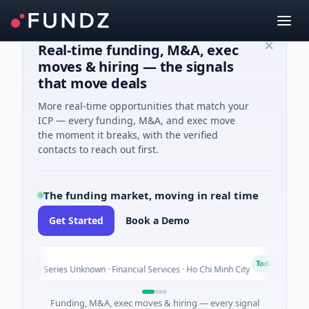
Real-time funding, M&A, exec
moves & hiring — the signals
that move deals
More real-time opportunities that match your
ICP — every funding, M&A, and exec move
the moment it breaks, with the verified
contacts to reach out first.
The funding market, moving in real time
Get Started
Book a Demo
Bank
B
Today
ure - Series Unknown · Financial Services · Ho Chi Minh City
Funding, M&A, exec moves & hiring — every signal