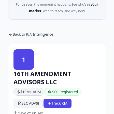
Fundz sees, the moment it happens. See who’s in
your
market
, who to reach, and why now.
Back to RIA Intelligence
1
16TH AMENDMENT
ADVISORS LLC
$10M+ AUM
SEC Registered
SEC ADV
Track RIA
NEW YORK, NY