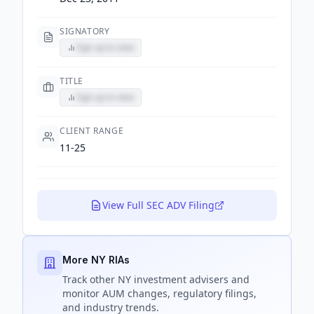
SIGNATORY
Sign up to view
TITLE
Sign up to view
CLIENT RANGE
11-25
View Full SEC ADV Filing
More NY RIAs
Track
other NY
investment advisers and
monitor AUM changes, regulatory filings,
and industry trends.