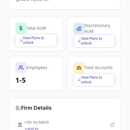
Discretionary
Total AUM
AUM
View Plans to
View Plans to
$X,XXX,XXX,XXX
$X,XXX,XXX,XXX
unlock
unlock
Employees
Total Accounts
View Plans to
1-5
$X,XXX,XXX,XXX
unlock
Firm Details
CRD NUMBER
150575