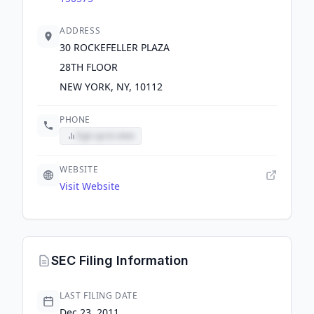
ADDRESS
30 ROCKEFELLER PLAZA
28TH FLOOR
NEW YORK, NY, 10112
PHONE
Sign up to view
WEBSITE
Visit Website
SEC Filing Information
LAST FILING DATE
Dec 23, 2011