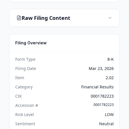
Raw Filing Content
Filing Overview
Form Type
8-K
Filing Date
Mar 23, 2026
Item
2.02
Category
Financial Results
CIK
0001782223
0001782223
Accession #
Risk Level
LOW
Sentiment
Neutral