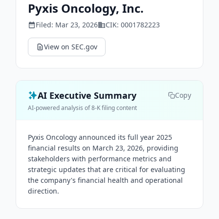
Pyxis Oncology, Inc.
Filed:
Mar 23, 2026
CIK:
0001782223
View on SEC.gov
AI Executive Summary
Copy
AI-powered analysis of 8-K filing content
Pyxis Oncology announced its full year 2025
financial results on March 23, 2026, providing
stakeholders with performance metrics and
strategic updates that are critical for evaluating
the company's financial health and operational
direction.