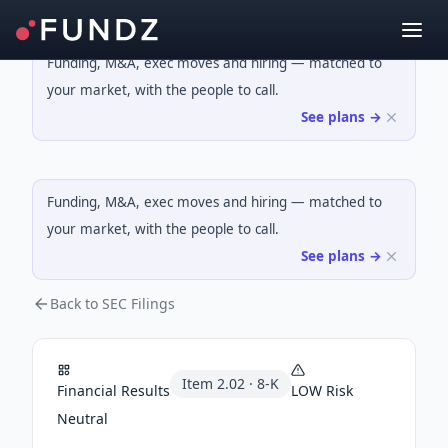
Funding, M&A, exec moves and hiring — matched to
your market, with the people to call.
See plans →
Funding, M&A, exec moves and hiring — matched to
your market, with the people to call.
See plans →
Back to SEC Filings
Item
2.02
·
8-K
Financial Results
LOW
Risk
Neutral