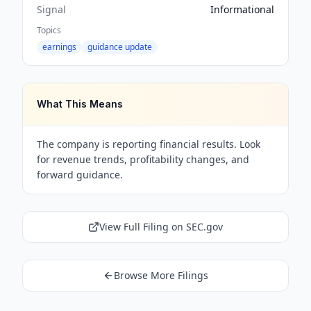
Signal
Informational
Topics
earnings
guidance update
What This Means
The company is reporting financial results. Look
for revenue trends, profitability changes, and
forward guidance.
View Full Filing on SEC.gov
Browse More Filings