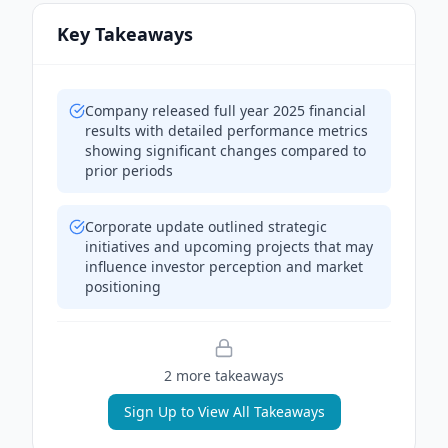
Key Takeaways
Company released full year 2025 financial
results with detailed performance metrics
showing significant changes compared to
prior periods
Corporate update outlined strategic
initiatives and upcoming projects that may
influence investor perception and market
positioning
2
more takeaway
s
Sign Up to View All Takeaways