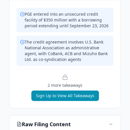
PGE entered into an unsecured credit
facility of $350 million with a borrowing
period extending until September 23, 2026
The credit agreement involves U.S. Bank
National Association as administrative
agent, with CoBank, ACB and Mizuho Bank
Ltd. as co-syndication agents
2
more takeaway
s
Sign Up to View All Takeaways
Raw Filing Content