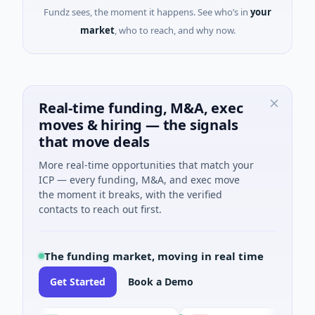
Fundz sees, the moment it happens. See who’s in
your
market
, who to reach, and why now.
Real-time funding, M&A, exec
moves & hiring — the signals
that move deals
More real-time opportunities that match your
ICP — every funding, M&A, and exec move
the moment it breaks, with the verified
contacts to reach out first.
The funding market, moving in real time
Get Started
Book a Demo