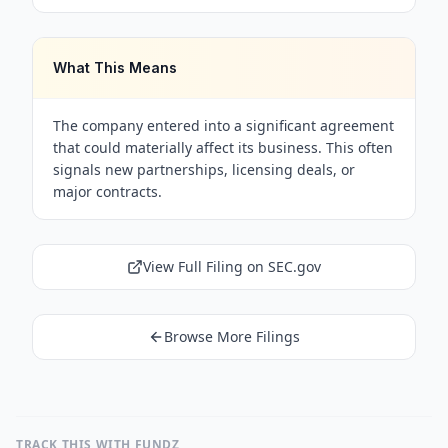
What This Means
The company entered into a significant agreement
that could materially affect its business. This often
signals new partnerships, licensing deals, or
major contracts.
View Full Filing on SEC.gov
Browse More Filings
TRACK THIS WITH FUNDZ