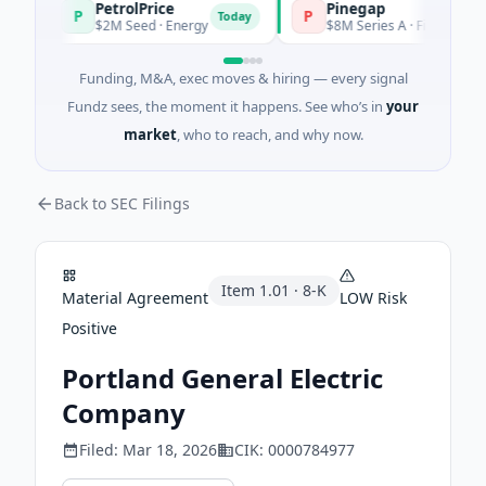
PetrolPrice
Pinegap
P
P
Today
$2M Seed · Energy
$8M Series A · Financial Servic
Funding, M&A, exec moves & hiring — every signal
Fundz sees, the moment it happens. See who’s in
your
market
, who to reach, and why now.
Back to SEC Filings
Item
1.01
·
8-K
Material Agreement
LOW
Risk
Positive
Portland General Electric
Company
Filed:
Mar 18, 2026
CIK:
0000784977