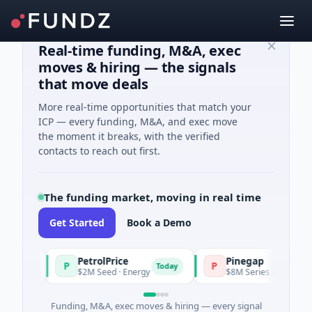
Real-time funding, M&A, exec
moves & hiring — the signals
that move deals
More real-time opportunities that match your
ICP — every funding, M&A, and exec move
the moment it breaks, with the verified
contacts to reach out first.
The funding market, moving in real time
Get Started
Book a Demo
PetrolPrice
Pinegap
P
P
day
Today
$2M Seed · Energy
$8M Series A · Financial Se
Funding, M&A, exec moves & hiring — every signal