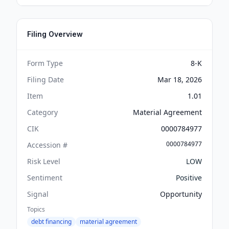
Filing Overview
Form Type
8-K
Filing Date
Mar 18, 2026
Item
1.01
Category
Material Agreement
CIK
0000784977
0000784977
Accession #
Risk Level
LOW
Sentiment
Positive
Signal
Opportunity
Topics
debt financing
material agreement