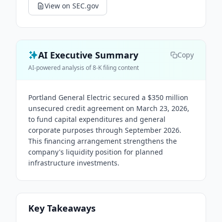
View on SEC.gov
AI Executive Summary
Copy
AI-powered analysis of 8-K filing content
Portland General Electric secured a $350 million
unsecured credit agreement on March 23, 2026,
to fund capital expenditures and general
corporate purposes through September 2026.
This financing arrangement strengthens the
company's liquidity position for planned
infrastructure investments.
Key Takeaways