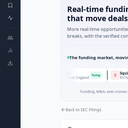
Real-time fundi
that move deals
More real-time opportuniti
breaks, with the verified con
The funding market, movin
GL11 Community Hub
Squirrel Po
G
S
Today
$1M Seed · Non Profit · Stroud, England
$31M Series A
Funding, M&A, exec moves &
Back to SEC Filings