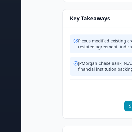
Key Takeaways
Plexus modified existing 
restated agreement, indica
JPMorgan Chase Bank, N.A. 
financial institution backing
S