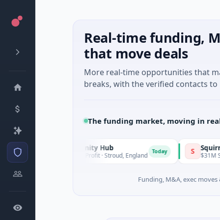
Real-time funding, M
that move deals
More real-time opportunities that 
breaks, with the verified contacts to 
The funding market, moving in rea
GL11 Community Hub
Squirrel Powe
G
S
Today
$1M Seed · Non Profit · Stroud, England
$31M Series A ·
Funding, M&A, exec moves &