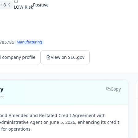
·
8-K
Positive
LOW
Risk
785786
Manufacturing
l company profile
View on SEC.gov
ry
Copy
ent
econd Amended and Restated Credit Agreement with
dministrative Agent on June 5, 2026, enhancing its credit
ty for operations.