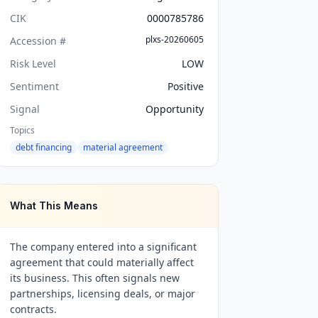
CIK
0000785786
plxs-20260605
Accession #
Risk Level
LOW
Sentiment
Positive
Signal
Opportunity
Topics
debt financing
material agreement
What This Means
The company entered into a significant
agreement that could materially affect
its business. This often signals new
partnerships, licensing deals, or major
contracts.