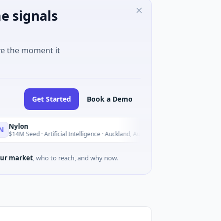
e signals
ve the moment it
Get Started
Book a Demo
n
Acrab
A
Today
eed · Artificial Intelligence · Auckland, Auckland
$130M Series 
ur market
, who to reach, and why now.