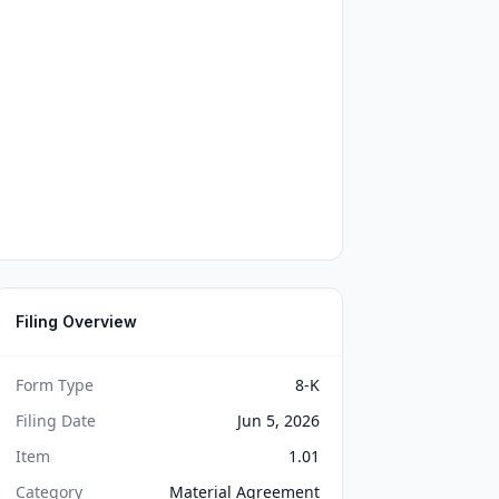
Filing Overview
Form Type
8-K
Filing Date
Jun 5, 2026
Item
1.01
Category
Material Agreement