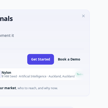
nals
oment it
Get Started
Book a Demo
Acrab
A
Today
d · Artificial Intelligence · Auckland, Auckland
$130M Series B 
ur market
, who to reach, and why now.