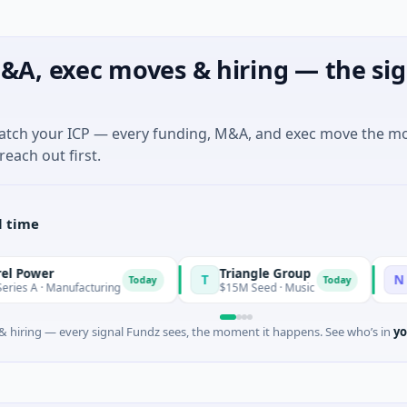
&A, exec moves & hiring — the sig
match your ICP — every funding, M&A, and exec move the m
reach out first.
l time
r
Triangle Group
Nylon
T
N
Today
Today
 Manufacturing
$15M Seed · Music
$14M See
 hiring — every signal Fundz sees, the moment it happens. See who’s in
yo