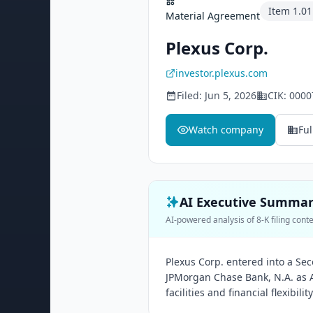
Item
1.01
Material Agreement
Plexus Corp.
investor.plexus.com
Filed:
Jun 5, 2026
CIK:
0000
Watch company
Ful
AI Executive Summa
AI-powered analysis of 8-K filing cont
Plexus Corp. entered into a S
JPMorgan Chase Bank, N.A. as A
facilities and financial flexibili