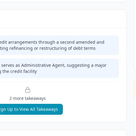
credit arrangements through a second amended and
ting refinancing or restructuring of debt terms
serves as Administrative Agent, suggesting a major
 the credit facility
2
more takeaway
s
ign Up to View All Takeaways