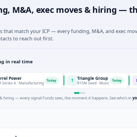
ng, M&A, exec moves & hiring — th
es that match your ICP — every funding, M&A, and exec mo
tacts to reach out first.
g in real time
wer
Triangle Group
Nylo
T
N
Today
Today
 · Manufacturing
$15M Seed · Music
$14M S
 hiring — every signal Fundz sees, the moment it happens. See who’s in
yo