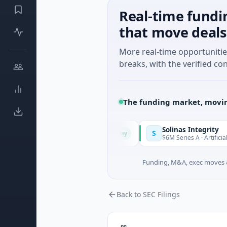
Real-time fundi
that move deals
More real-time opportuniti
breaks, with the verified con
The funding market, movin
Solinas Integrity
S
Today
 Provence-Alpes-Côte d'Azur
$6M Series A · Artificial Intellig
Funding, M&A, exec moves &
Back to SEC Filings