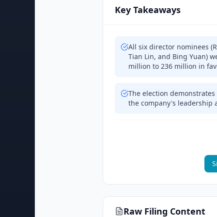
Key Takeaways
All six director nominees 
Tian Lin, and Bing Yuan) w
million to 236 million in fa
The election demonstrates 
the company's leadership a
S
Raw Filing Content