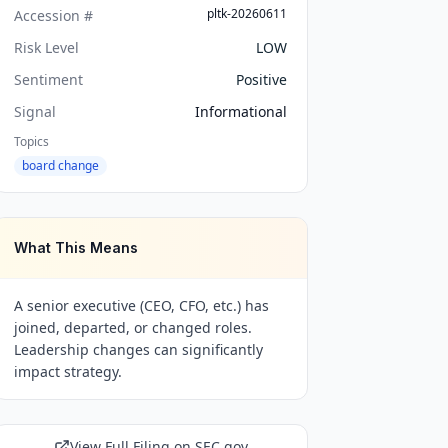
pltk-20260611
Accession #
Risk Level
LOW
Sentiment
Positive
Signal
Informational
Topics
board change
What This Means
A senior executive (CEO, CFO, etc.) has
joined, departed, or changed roles.
Leadership changes can significantly
impact strategy.
View Full Filing on SEC.gov