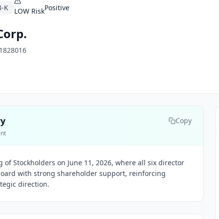
8-K
Positive
LOW
Risk
Corp.
1828016
ry
Copy
ent
g of Stockholders on June 11, 2026, where all six director
oard with strong shareholder support, reinforcing
egic direction.