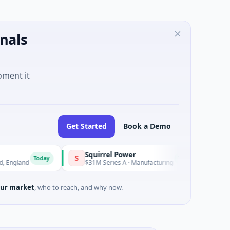
nals
oment it
Get Started
Book a Demo
Squirrel Power
Triangle
S
T
Today
Today
d
$31M Series A · Manufacturing
$15M Seed
ur market
, who to reach, and why now.