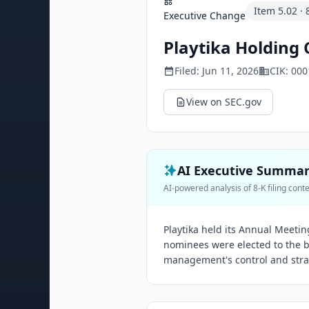
Item
5.02
·
Executive Change
Playtika Holding 
Filed:
Jun 11, 2026
CIK:
000
View on SEC.gov
AI Executive Summa
AI-powered analysis of 8-K filing cont
Playtika held its Annual Meetin
nominees were elected to the b
management's control and strat