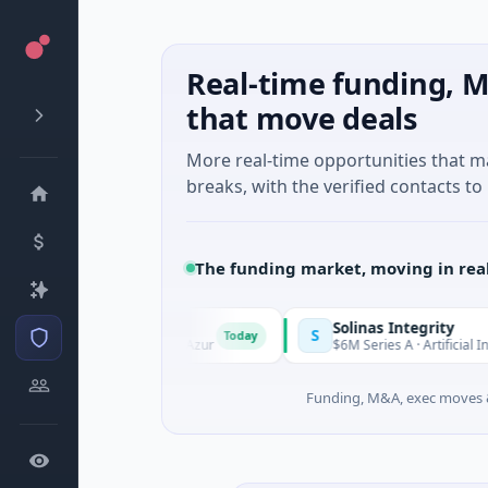
Real-time funding, M
that move deals
More real-time opportunities that 
breaks, with the verified contacts to 
The funding market, moving in rea
Solinas Integrity
S
Today
rovence-Alpes-Côte d'Azur
$6M Series A · Artificial Intelligenc
Funding, M&A, exec moves &