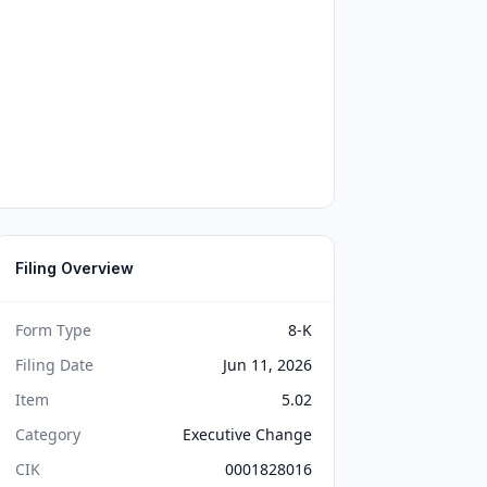
Filing Overview
Form Type
8-K
Filing Date
Jun 11, 2026
Item
5.02
Category
Executive Change
CIK
0001828016