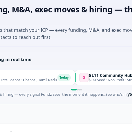
ng, M&A, exec moves & hiring — th
es that match your ICP — every funding, M&A, and exec mo
tacts to reach out first.
g in real time
GL11 Community Hub
G
Today
ence · Chennai, Tamil Nadu
$1M Seed · Non Profit · Stroud, Engl
 hiring — every signal Fundz sees, the moment it happens. See who’s in
yo