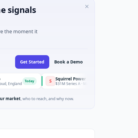
e signals
ve the moment it
Get Started
Book a Demo
Squirrel Power
Triang
S
T
Today
Today
and
$31M Series A · Manufacturing
$15M Se
ur market
, who to reach, and why now.