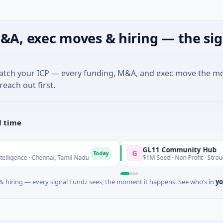
&A, exec moves & hiring — the sig
match your ICP — every funding, M&A, and exec move the m
reach out first.
l time
GL11 Community Hub
G
Today
e · Chennai, Tamil Nadu
$1M Seed · Non Profit · Stroud, Englan
 hiring — every signal Fundz sees, the moment it happens. See who’s in
yo