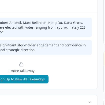
(Robert Antokol, Marc Beilinson, Hong Du, Dana Gross,
ere elected with votes ranging from approximately 223
vor
significant stockholder engagement and confidence in
nd strategic direction
1
more takeaway
ign Up to View All Takeaways