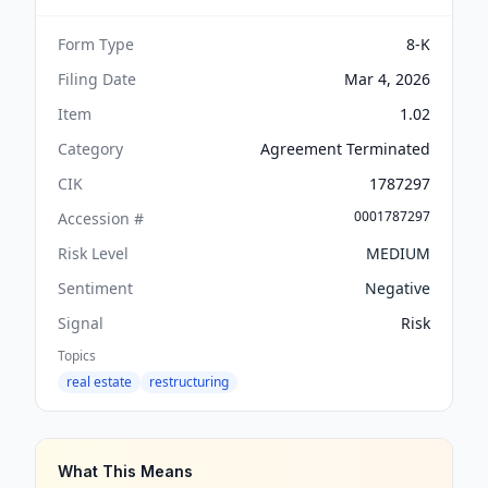
Form Type
8-K
Filing Date
Mar 4, 2026
Item
1.02
Category
Agreement Terminated
CIK
1787297
0001787297
Accession #
Risk Level
MEDIUM
Sentiment
Negative
Signal
Risk
Topics
real estate
restructuring
What This Means