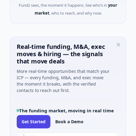
Fundz sees, the moment it happens. See who’s in
your
market
, who to reach, and why now.
Real-time funding, M&A, exec
moves & hiring — the signals
that move deals
More real-time opportunities that match your
ICP — every funding, M&A, and exec move
the moment it breaks, with the verified
contacts to reach out first.
The funding market, moving in real time
Get Started
Book a Demo