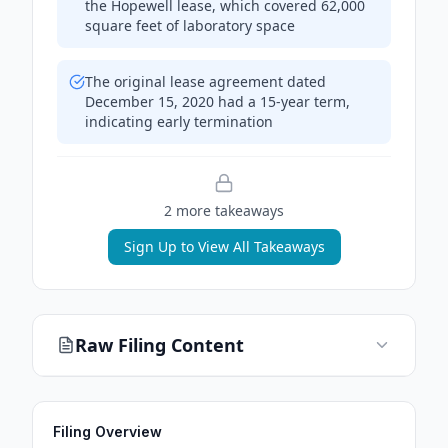
the Hopewell lease, which covered 62,000
square feet of laboratory space
The original lease agreement dated
December 15, 2020 had a 15-year term,
indicating early termination
2
more takeaway
s
Sign Up to View All Takeaways
Raw Filing Content
Filing Overview