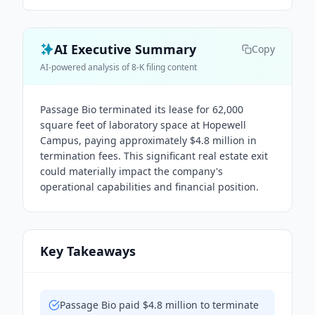
AI Executive Summary
Copy
AI-powered analysis of 8-K filing content
Passage Bio terminated its lease for 62,000
square feet of laboratory space at Hopewell
Campus, paying approximately $4.8 million in
termination fees. This significant real estate exit
could materially impact the company's
operational capabilities and financial position.
Key Takeaways
Passage Bio paid $4.8 million to terminate