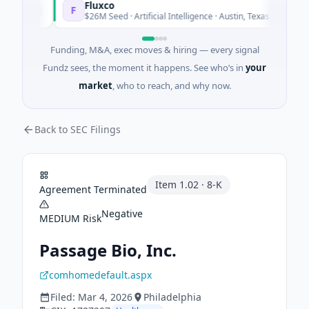
Fluxco
F
oday
Today
$26M Seed · Artificial Intelligence · Austin, Texas
Funding, M&A, exec moves & hiring — every signal
Fundz sees, the moment it happens. See who’s in
your
market
, who to reach, and why now.
Back to SEC Filings
Item
1.02
·
8-K
Agreement Terminated
Negative
MEDIUM
Risk
Passage Bio, Inc.
comhomedefault.aspx
Filed:
Mar 4, 2026
Philadelphia