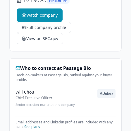
CIK:
1787297
Healthcare
Watch company
Full company profile
View on SEC.gov
Who to contact at
Passage Bio
Decision-makers at Passage Bio, ranked against your buyer
profile.
Will Chou
Unlock
Chief Executive Officer
Senior decision-maker at this company
Email addresses and LinkedIn profiles are included with any
plan.
See plans