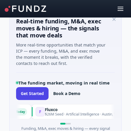
Real-time funding, M&A, exec
moves & hiring — the signals
that move deals
More real-time opportunities that match your
ICP — every funding, M&A, and exec move
the moment it breaks, with the verified
contacts to reach out first.
The funding market, moving in real time
Get Started
Book a Demo
Fluxco
F
Today
Today
ces
$26M Seed · Artificial Intelligence · Austin, Texas
Funding, M&A, exec moves & hiring — every signal