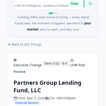
n
Naked Ene
N
Today
ed · Artificial Intelligence · Auckland, Auckland
$12M Series B
Funding, M&A, exec moves & hiring — every signal
Fundz sees, the moment it happens. See who’s in
your
market
, who to reach, and why now.
Back to SEC Filings
Item
5.02
·
8-K
Executive Change
LOW
Risk
Positive
Partners Group Lending
Fund, LLC
Filed:
Mar 3, 2026
CIK:
0001938649
Financial Services