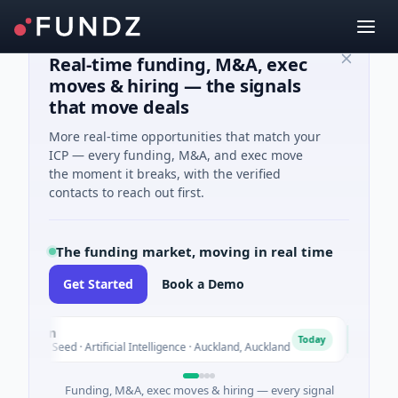
Real-time funding, M&A, exec
moves & hiring — the signals
that move deals
More real-time opportunities that match your
ICP — every funding, M&A, and exec move
the moment it breaks, with the verified
contacts to reach out first.
The funding market, moving in real time
Get Started
Book a Demo
Nylon
Nake
N
Today
$14M Seed · Artificial Intelligence · Auckland, Auckland
$12M S
Funding, M&A, exec moves & hiring — every signal