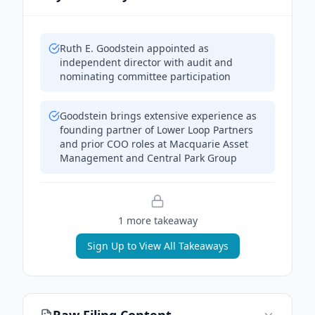
Ruth E. Goodstein appointed as
independent director with audit and
nominating committee participation
Goodstein brings extensive experience as
founding partner of Lower Loop Partners
and prior COO roles at Macquarie Asset
Management and Central Park Group
1
more takeaway
Sign Up to View All Takeaways