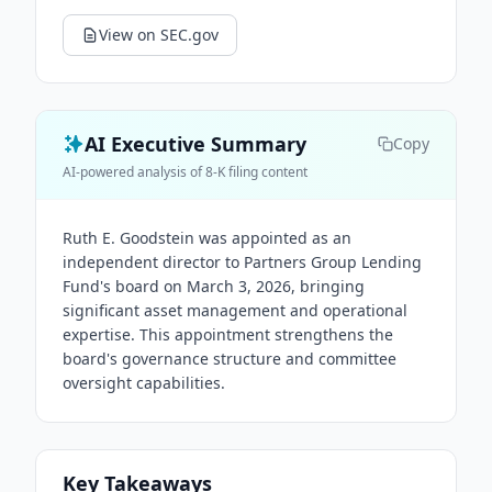
View on SEC.gov
AI Executive Summary
Copy
AI-powered analysis of 8-K filing content
Ruth E. Goodstein was appointed as an
independent director to Partners Group Lending
Fund's board on March 3, 2026, bringing
significant asset management and operational
expertise. This appointment strengthens the
board's governance structure and committee
oversight capabilities.
Key Takeaways