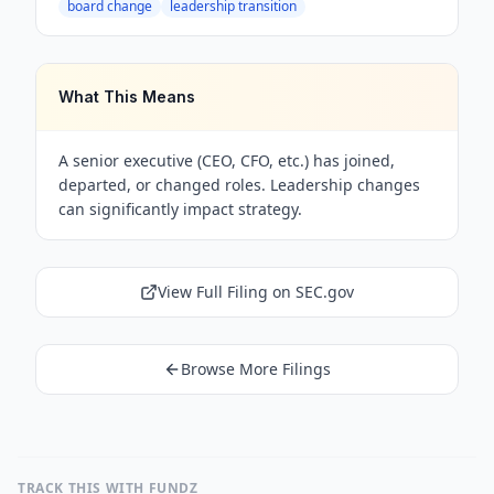
board change
leadership transition
What This Means
A senior executive (CEO, CFO, etc.) has joined,
departed, or changed roles. Leadership changes
can significantly impact strategy.
View Full Filing on SEC.gov
Browse More Filings
TRACK THIS WITH FUNDZ