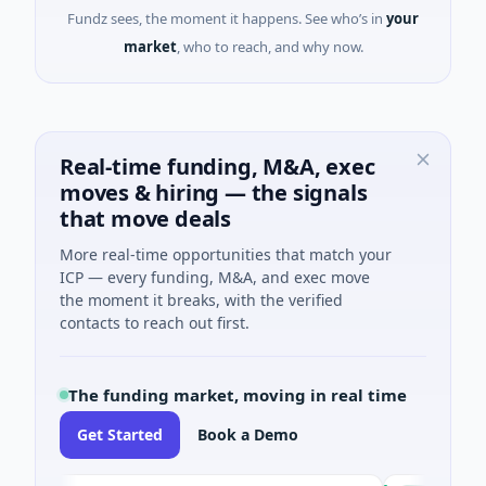
Fundz sees, the moment it happens. See who’s in
your
market
, who to reach, and why now.
Real-time funding, M&A, exec
moves & hiring — the signals
that move deals
More real-time opportunities that match your
ICP — every funding, M&A, and exec move
the moment it breaks, with the verified
contacts to reach out first.
The funding market, moving in real time
Get Started
Book a Demo