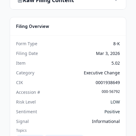
Raw Filing Content
Filing Overview
Form Type
8-K
Filing Date
Mar 3, 2026
Item
5.02
Category
Executive Change
CIK
0001938649
000-56792
Accession #
Risk Level
LOW
Sentiment
Positive
Signal
Informational
Topics