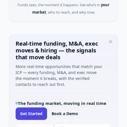
Fundz sees, the moment it happens. See who’s in
your
market
, who to reach, and why now.
Real-time funding, M&A, exec
moves & hiring — the signals
that move deals
More real-time opportunities that match your
ICP — every funding, M&A, and exec move
the moment it breaks, with the verified
contacts to reach out first.
The funding market, moving in real time
Get Started
Book a Demo