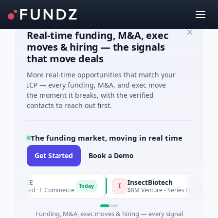
Real-time funding, M&A, exec
moves & hiring — the signals
that move deals
More real-time opportunities that match your
ICP — every funding, M&A, and exec move
the moment it breaks, with the verified
contacts to reach out first.
The funding market, moving in real time
Get Started
Book a Demo
PENCE
InsectBiotech
I
Today
1M Seed · E Commerce
$8M Venture - Series Unknown · Biotec
Funding, M&A, exec moves & hiring — every signal