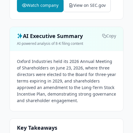
Watch company
View on SEC.gov
AI Executive Summary
Copy
AI-powered analysis of 8-K filing content
Oxford Industries held its 2026 Annual Meeting
of Shareholders on June 23, 2026, where three
directors were elected to the Board for three-year
terms expiring in 2029, and shareholders
approved an amendment to the Long-Term Stock
Incentive Plan, demonstrating strong governance
and shareholder engagement.
Key Takeaways