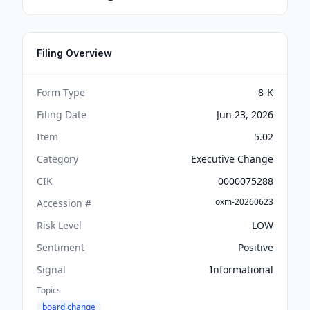
Filing Overview
Form Type
8-K
Filing Date
Jun 23, 2026
Item
5.02
Category
Executive Change
CIK
0000075288
oxm-20260623
Accession #
Risk Level
LOW
Sentiment
Positive
Signal
Informational
Topics
board change