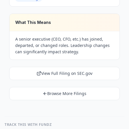
What This Means
A senior executive (CEO, CFO, etc.) has joined,
departed, or changed roles. Leadership changes
can significantly impact strategy.
View Full Filing on SEC.gov
Browse More Filings
TRACK THIS WITH FUNDZ