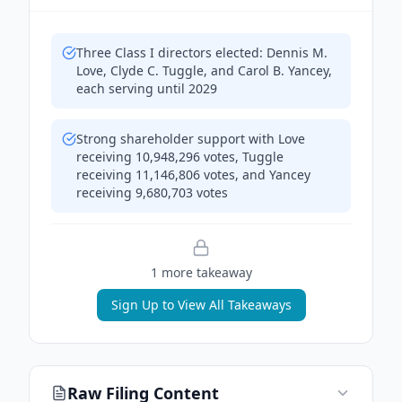
Three Class I directors elected: Dennis M.
Love, Clyde C. Tuggle, and Carol B. Yancey,
each serving until 2029
Strong shareholder support with Love
receiving 10,948,296 votes, Tuggle
receiving 11,146,806 votes, and Yancey
receiving 9,680,703 votes
1
more takeaway
Sign Up to View All Takeaways
Raw Filing Content