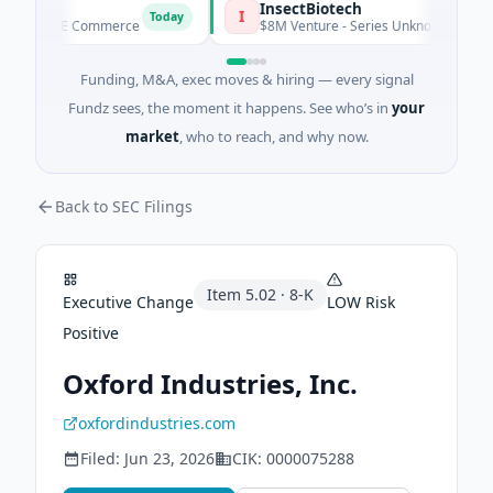
CE
InsectBiotech
I
Today
eed · E Commerce
$8M Venture - Series Unknown · Biotechnol
Funding, M&A, exec moves & hiring — every signal
Fundz sees, the moment it happens. See who’s in
your
market
, who to reach, and why now.
Back to SEC Filings
Item
5.02
·
8-K
Executive Change
LOW
Risk
Positive
Oxford Industries, Inc.
oxfordindustries.com
Filed:
Jun 23, 2026
CIK:
0000075288