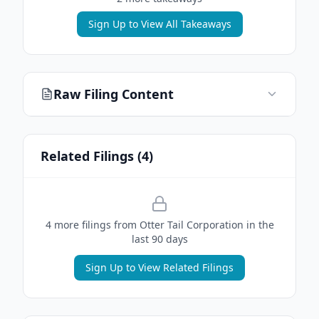
Sign Up to View All Takeaways
Raw Filing Content
Related Filings (
4
)
4
more filing
s
from
Otter Tail Corporation
in the
last 90 days
Sign Up to View Related Filings