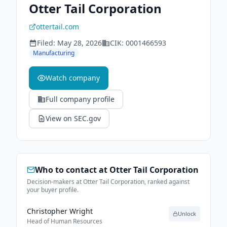
Otter Tail Corporation
ottertail.com
Filed:
May 28, 2026
CIK:
0001466593
Manufacturing
Watch company
Full company profile
View on SEC.gov
Who to contact at
Otter Tail Corporation
Decision-makers at Otter Tail Corporation, ranked against
your buyer profile.
Christopher Wright
Unlock
Head of Human Resources