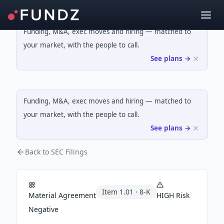
Funding, M&A, exec moves and hiring — matched to
your market, with the people to call.
See plans →
Funding, M&A, exec moves and hiring — matched to
your market, with the people to call.
See plans →
Back to SEC Filings
Item
1.01
·
8-K
Material Agreement
HIGH
Risk
Negative