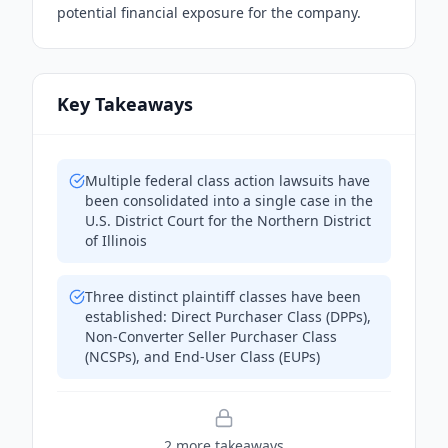
potential financial exposure for the company.
Key Takeaways
Multiple federal class action lawsuits have
been consolidated into a single case in the
U.S. District Court for the Northern District
of Illinois
Three distinct plaintiff classes have been
established: Direct Purchaser Class (DPPs),
Non-Converter Seller Purchaser Class
(NCSPs), and End-User Class (EUPs)
2
more takeaway
s