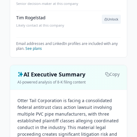
Senior decision-maker at this company
Tim Rogelstad
Unlock
Likely contact at this company
Email addresses and LinkedIn profiles are included with any
plan.
See plans
AI Executive Summary
Copy
AI-powered analysis of 8-K filing content
Otter Tail Corporation is facing a consolidated
federal antitrust class action lawsuit involving
multiple PVC pipe manufacturers, with three
established plaintiff classes alleging coordinated
conduct in the industry. This material legal
proceeding creates significant litigation risk and