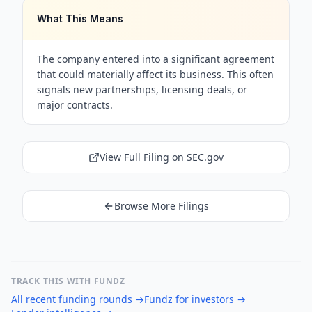
What This Means
The company entered into a significant agreement
that could materially affect its business. This often
signals new partnerships, licensing deals, or
major contracts.
View Full Filing on SEC.gov
Browse More Filings
TRACK THIS WITH FUNDZ
All recent funding rounds
→
Fundz for investors
→