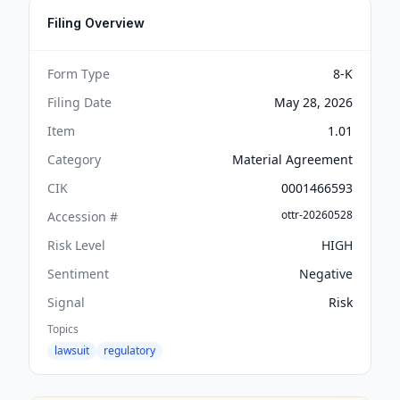
Filing Overview
Form Type
8-K
Filing Date
May 28, 2026
Item
1.01
Category
Material Agreement
CIK
0001466593
ottr-20260528
Accession #
Risk Level
HIGH
Sentiment
Negative
Signal
Risk
Topics
lawsuit
regulatory