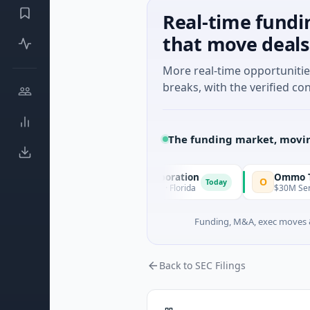
Real-time fundi
that move deals
More real-time opportuniti
breaks, with the verified con
The funding market, movin
Pinnacle Acquisition Corporation
Ommo Technolog
O
Today
$200M IPO · Financial Services · Florida
$30M Series A · Info
Funding, M&A, exec moves &
Back to SEC Filings