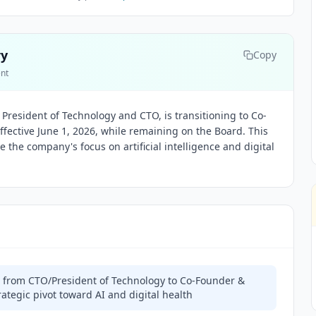
ry
Copy
ent
 President of Technology and CTO, is transitioning to Co-
fective June 1, 2026, while remaining on the Board. This
te the company's focus on artificial intelligence and digital
s from CTO/President of Technology to Co-Founder &
rategic pivot toward AI and digital health