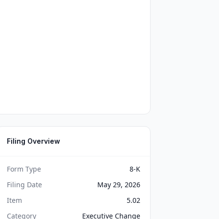
Filing Overview
Form Type
8-K
Filing Date
May 29, 2026
Item
5.02
Category
Executive Change