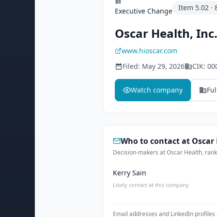
Item
5.02
·
Executive Change
Oscar Health, Inc
www.hioscar.com
Filed:
May 29, 2026
CIK:
00
Watch company
Ful
Who to contact at
Oscar 
Decision-makers at Oscar Health, ranke
Kerry Sain
Likely contact at this company
Email addresses and LinkedIn profiles 