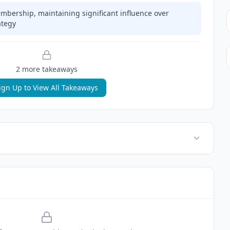
mbership, maintaining significant influence over
ategy
2
more takeaway
s
ign Up to View All Takeaways