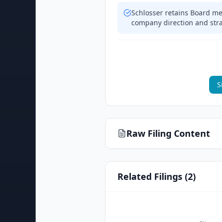
Schlosser retains Board me
company direction and str
S
Raw Filing Content
Related Filings (
2
)