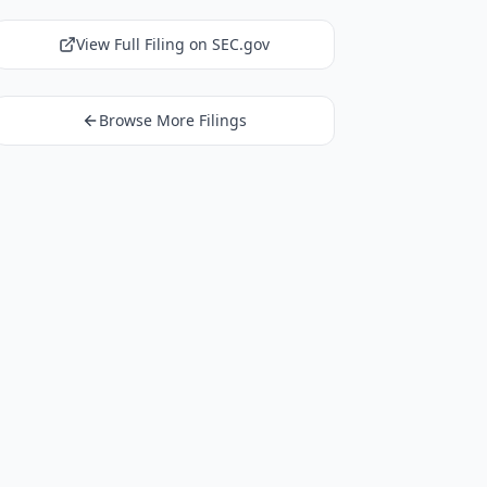
View Full Filing on SEC.gov
Browse More Filings