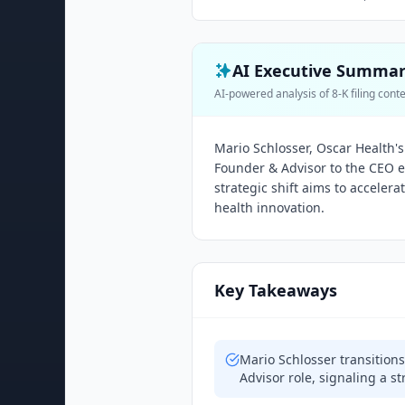
AI Executive Summa
AI-powered analysis of 8-K filing cont
Mario Schlosser, Oscar Health's
Founder & Advisor to the CEO ef
strategic shift aims to accelera
health innovation.
Key Takeaways
Mario Schlosser transition
Advisor role, signaling a st