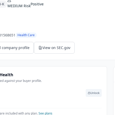
8-K
Positive
MEDIUM
Risk
.
01568651
Health Care
l company profile
View on SEC.gov
Health
d against your buyer profile.
Unlock
are included with any plan.
See plans