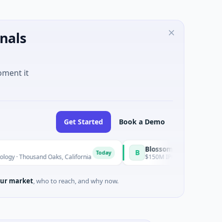
nals
oment it
Get Started
Book a Demo
BlossomHill Therapeutics
B
Today
sand Oaks, California
$150M IPO · Biotechnology · SAN DIEG
ur market
, who to reach, and why now.