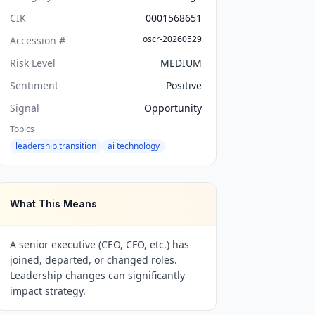
CIK
0001568651
oscr-20260529
Accession #
Risk Level
MEDIUM
Sentiment
Positive
Signal
Opportunity
Topics
leadership transition
ai technology
What This Means
A senior executive (CEO, CFO, etc.) has
joined, departed, or changed roles.
Leadership changes can significantly
impact strategy.