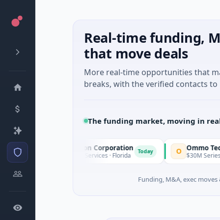
Real-time funding, M
that move deals
More real-time opportunities that 
breaks, with the verified contacts to 
The funding market, moving in rea
nnacle Acquisition Corporation
Ommo Technologie
O
Today
0M IPO · Financial Services · Florida
$30M Series A · Inform
Funding, M&A, exec moves &