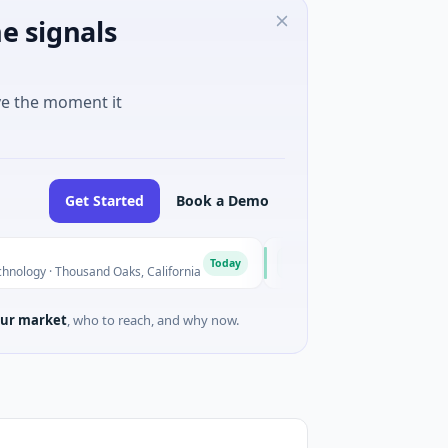
e signals
ve the moment it
Get Started
Book a Demo
BlossomHill Therapeutics
B
Today
housand Oaks, California
$150M IPO · Biotechnology · SAN DI
ur market
, who to reach, and why now.