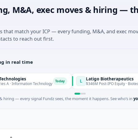
ng, M&A, exec moves & hiring — th
es that match your ICP — every funding, M&A, and exec mo
tacts to reach out first.
g in real time
ies
Latigo Biotherapeutics
L
Today
rmation Technology
$346M Post-IPO Equity · Biotechnology · T
 hiring — every signal Fundz sees, the moment it happens. See who’s in
yo