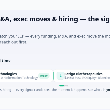
&A, exec moves & hiring — the sig
match your ICP — every funding, M&A, and exec move the m
reach out first.
l time
s
Latigo Biotherapeutics
L
Today
ation Technology
$346M Post-IPO Equity · Biotechnology · Thou
 hiring — every signal Fundz sees, the moment it happens. See who’s in
yo