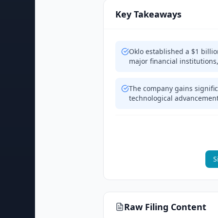
Key Takeaways
Oklo established a $1 billi
major financial institutions
The company gains significan
technological advancement
S
Raw Filing Content