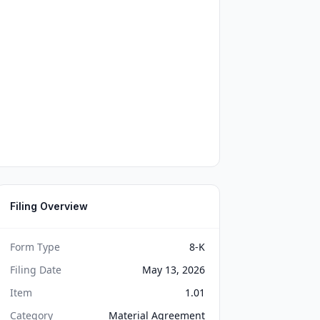
Filing Overview
Form Type
8-K
Filing Date
May 13, 2026
Item
1.01
Category
Material Agreement