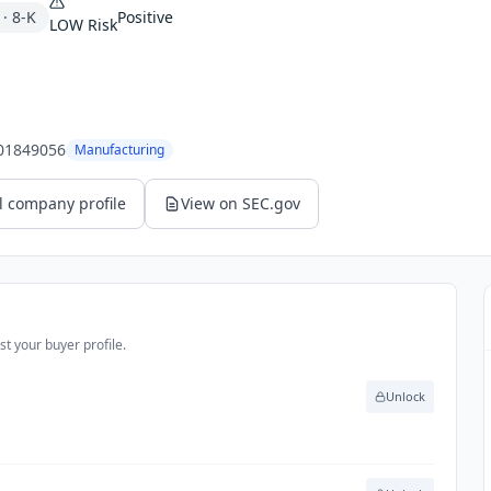
·
8-K
Positive
LOW
Risk
01849056
Manufacturing
l company profile
View on SEC.gov
t your buyer profile.
Unlock