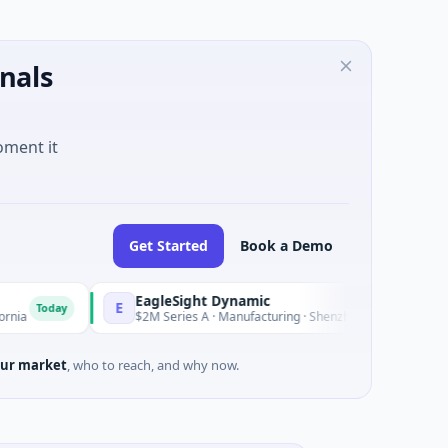
nals
oment it
Get Started
Book a Demo
EagleSight Dynamic
E
Today
$2M Series A · Manufacturing · Shenzhen, Guangdong
ur market
, who to reach, and why now.