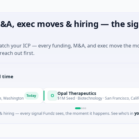
&A, exec moves & hiring — the sig
match your ICP — every funding, M&A, and exec move the m
reach out first.
l time
Opal Therapeutics
O
Today
Today
on
$1M Seed · Biotechnology · San Francisco, California
 hiring — every signal Fundz sees, the moment it happens. See who’s in
yo