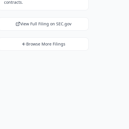
contracts.
View Full Filing on SEC.gov
Browse More Filings