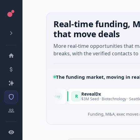
Real-time funding, M
that move deals
More real-time opportunities that 
breaks, with the verified contacts to 
The funding market, moving in rea
n Italy Fund
RevealDx
R
Today
ound · Energy
$3M Seed · Biotechnology · Seattle, Washingt
Funding, M&A, exec moves &