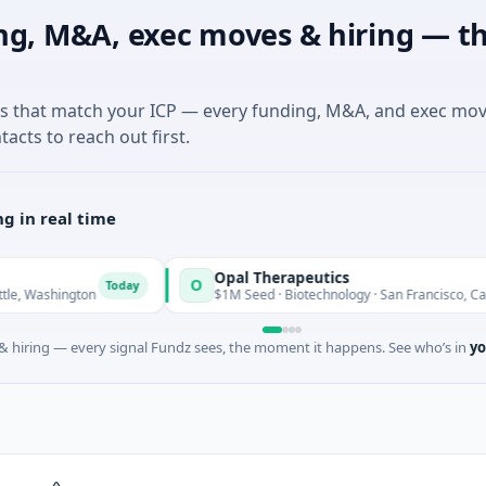
ng, M&A, exec moves & hiring — th
es that match your ICP — every funding, M&A, and exec mo
tacts to reach out first.
g in real time
Opal Therapeutics
O
Today
Tod
gton
$1M Seed · Biotechnology · San Francisco, California
 hiring — every signal Fundz sees, the moment it happens. See who’s in
yo