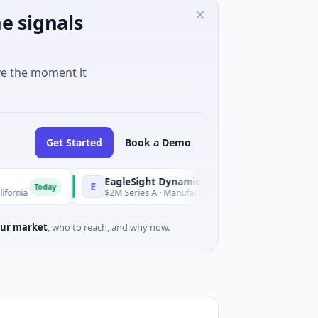
e signals
ve the moment it
Get Started
Book a Demo
EagleSight Dynamic
E
ay
Today
$2M Series A · Manufacturing · Shenzhen, Guangdong
ur market
, who to reach, and why now.