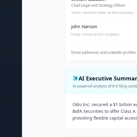
Chief Legal and Strategy Officer
Senior decision-maker at this company
John Hanson
Likely contact at this company
Email addresses and LinkedIn profiles 
AI Executive Summa
AI-powered analysis of 8-K filing cont
Oklo Inc. secured a $1 billion
BofA Securities to offer Class
providing flexible capital acces