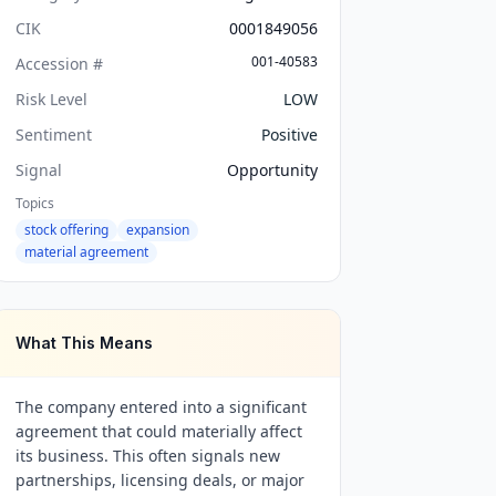
CIK
0001849056
001-40583
Accession #
Risk Level
LOW
Sentiment
Positive
Signal
Opportunity
Topics
stock offering
expansion
material agreement
What This Means
The company entered into a significant
agreement that could materially affect
its business. This often signals new
partnerships, licensing deals, or major