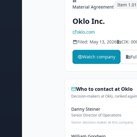
Item
1.01
Material Agreement
Oklo Inc.
oklo.com
Filed:
May 13, 2026
CIK:
00
Watch company
Ful
Who to contact at
Oklo
Decision-makers at Oklo, ranked agains
Danny Steiner
Senior Director of Operations
Senior decision-maker at this company
William Goodwin