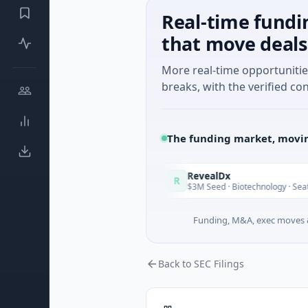
Real-time fundi
that move deals
More real-time opportuniti
breaks, with the verified con
The funding market, movin
 in Italy Fund
RevealDx
R
Today
 Round · Energy
$3M Seed · Biotechnology · Seattle, Washin
Funding, M&A, exec moves &
Back to SEC Filings