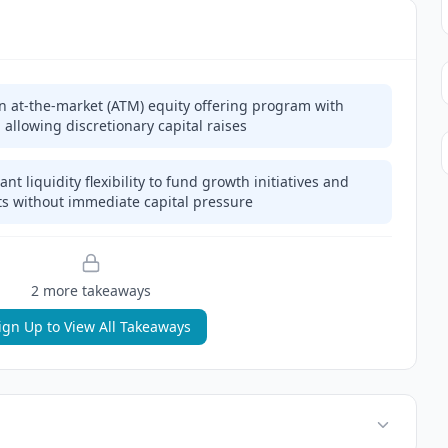
on at-the-market (ATM) equity offering program with
, allowing discretionary capital raises
t liquidity flexibility to fund growth initiatives and
s without immediate capital pressure
2
more takeaway
s
ign Up to View All Takeaways