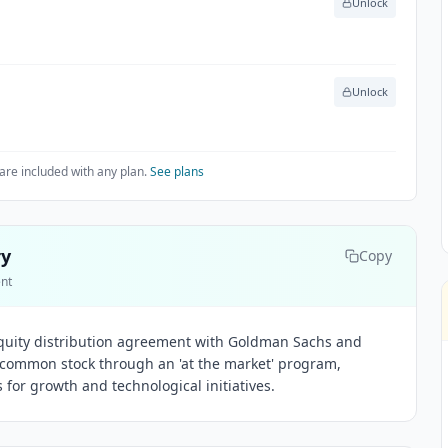
Unlock
Unlock
are included with any plan.
See plans
ry
Copy
ent
 equity distribution agreement with Goldman Sachs and
 A common stock through an 'at the market' program,
s for growth and technological initiatives.