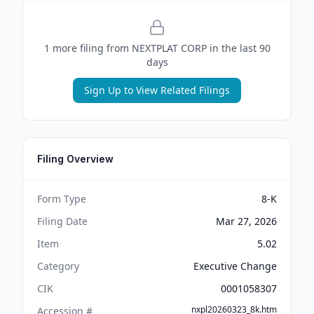
1
more filing
from
NEXTPLAT CORP
in the last 90
days
Sign Up to View Related Filings
Filing Overview
Form Type
8-K
Filing Date
Mar 27, 2026
Item
5.02
Category
Executive Change
CIK
0001058307
nxpl20260323_8k.htm
Accession #