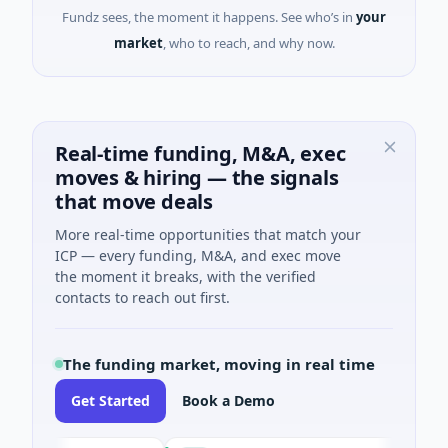
Fundz sees, the moment it happens. See who’s in
your
market
, who to reach, and why now.
Real-time funding, M&A, exec
moves & hiring — the signals
that move deals
More real-time opportunities that match your
ICP — every funding, M&A, and exec move
the moment it breaks, with the verified
contacts to reach out first.
The funding market, moving in real time
Get Started
Book a Demo