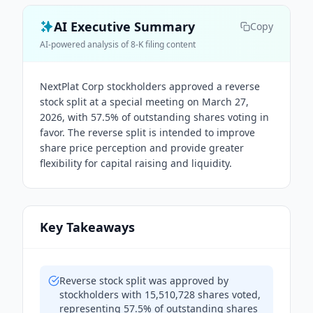
AI Executive Summary
Copy
AI-powered analysis of 8-K filing content
NextPlat Corp stockholders approved a reverse
stock split at a special meeting on March 27,
2026, with 57.5% of outstanding shares voting in
favor. The reverse split is intended to improve
share price perception and provide greater
flexibility for capital raising and liquidity.
Key Takeaways
Reverse stock split was approved by
stockholders with 15,510,728 shares voted,
representing 57.5% of outstanding shares