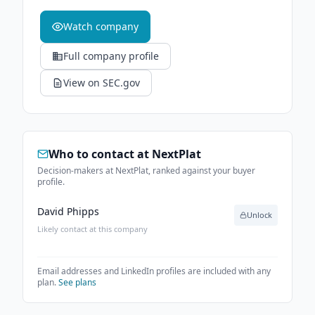
Watch company
Full company profile
View on SEC.gov
Who to contact at
NextPlat
Decision-makers at NextPlat, ranked against your buyer
profile.
David Phipps
Unlock
Likely contact at this company
Email addresses and LinkedIn profiles are included with any
plan.
See plans