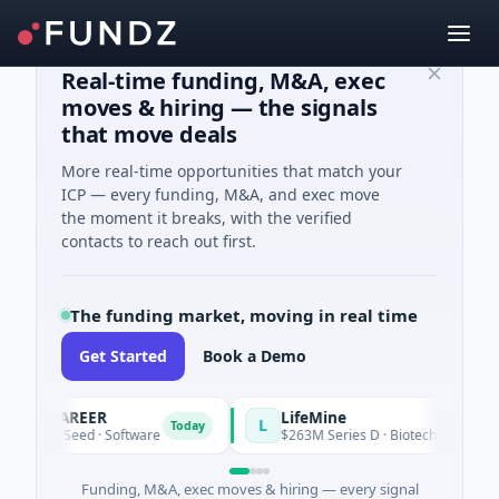
Real-time funding, M&A, exec
moves & hiring — the signals
that move deals
More real-time opportunities that match your
ICP — every funding, M&A, and exec move
the moment it breaks, with the verified
contacts to reach out first.
The funding market, moving in real time
Get Started
Book a Demo
ACAREER
LifeMine
L
Today
5K Seed · Software
$263M Series D · Biotechnology · Watert
Funding, M&A, exec moves & hiring — every signal