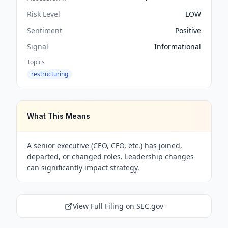
Risk Level
LOW
Sentiment
Positive
Signal
Informational
Topics
restructuring
What This Means
A senior executive (CEO, CFO, etc.) has joined,
departed, or changed roles. Leadership changes
can significantly impact strategy.
View Full Filing on SEC.gov