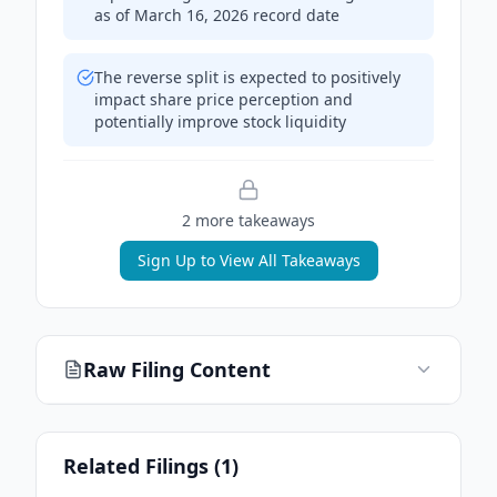
as of March 16, 2026 record date
The reverse split is expected to positively
impact share price perception and
potentially improve stock liquidity
2
more takeaway
s
Sign Up to View All Takeaways
Raw Filing Content
Related Filings (
1
)