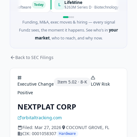
ER
LifeMine
L
Today
 · Software
$263M Series D · Biotechnology · Watertown, Ma
Funding, M&A, exec moves & hiring — every signal
Fundz sees, the moment it happens. See who’s in
your
market
, who to reach, and why now.
Back to SEC Filings
Item
5.02
·
8-K
Executive Change
LOW
Risk
Positive
NEXTPLAT CORP
orbitaltracking.com
Filed:
Mar 27, 2026
COCONUT GROVE
, FL
CIK:
0001058307
Hardware