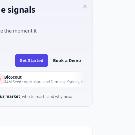
e signals
ve the moment it
Get Started
Book a Demo
t
Pinnac
P
Today
· Agriculture and Farming · Sydney, New South Wales
$200M I
ur market
, who to reach, and why now.