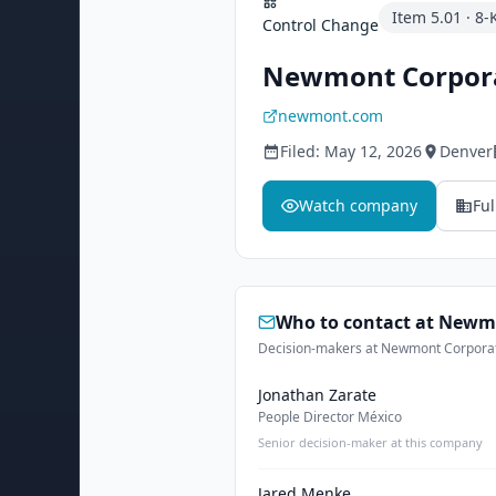
Item
5.01
·
8-
Control Change
Newmont Corpor
newmont.com
Filed:
May 12, 2026
Denver
Watch company
Ful
Who to contact at
Newmo
Decision-makers at Newmont Corporatio
Jonathan Zarate
People Director México
Senior decision-maker at this company
Jared Menke