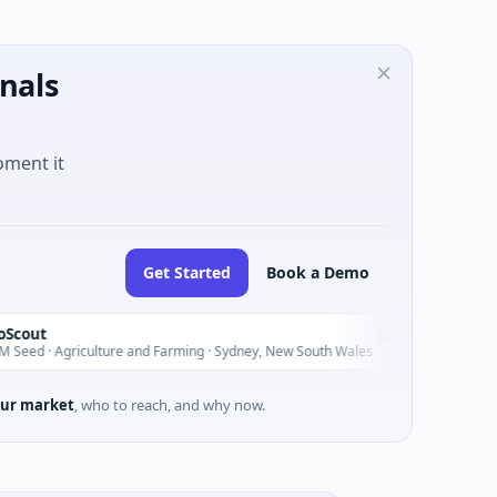
nals
oment it
Get Started
Book a Demo
Pinnacle A
P
Today
iculture and Farming · Sydney, New South Wales
$200M IPO · F
ur market
, who to reach, and why now.