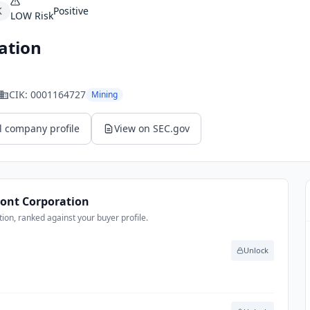
K
Positive
LOW
Risk
ation
CIK:
0001164727
Mining
l company profile
View on SEC.gov
nt Corporation
n, ranked against your buyer profile.
Unlock