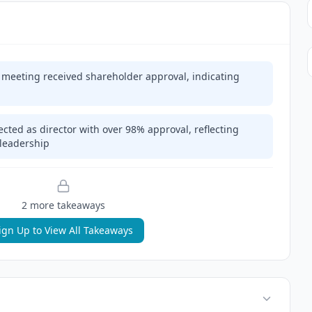
l meeting received shareholder approval, indicating
cted as director with over 98% approval, reflecting
 leadership
2
more takeaway
s
ign Up to View All Takeaways