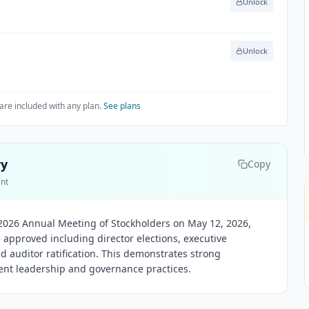
Unlock
Unlock
are included with any plan.
See plans
ry
Copy
ent
2026 Annual Meeting of Stockholders on May 12, 2026,
 approved including director elections, executive
d auditor ratification. This demonstrates strong
ent leadership and governance practices.