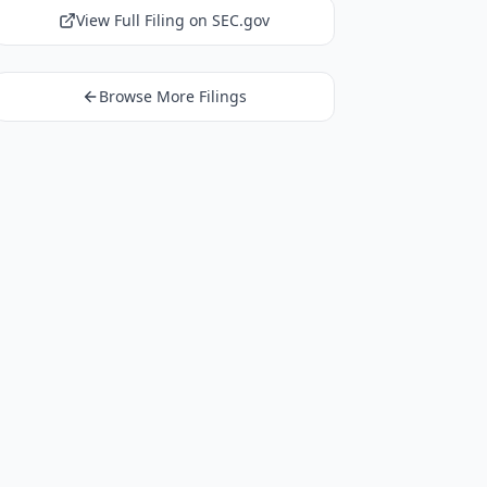
View Full Filing on SEC.gov
Browse More Filings