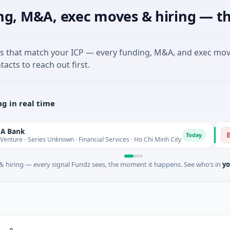
ng, M&A, exec moves & hiring — th
es that match your ICP — every funding, M&A, and exec mo
tacts to reach out first.
g in real time
BioScou
B
Today
ies Unknown · Financial Services · Ho Chi Minh City
$4M Seed 
 hiring — every signal Fundz sees, the moment it happens. See who’s in
yo