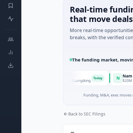
Real-time fundi
that move deals
More real-time opportuniti
breaks, with the verified con
The funding market, movin
lligent Technology
Nam A Bank
N
Today
 A · Manufacturing · Shenzhen, Guangdong
$20M Venture - Ser
Funding, M&A, exec moves &
Back to SEC Filings