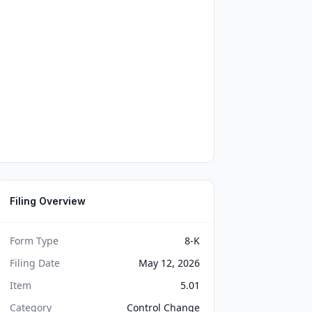
Filing Overview
Form Type
8-K
Filing Date
May 12, 2026
Item
5.01
Category
Control Change