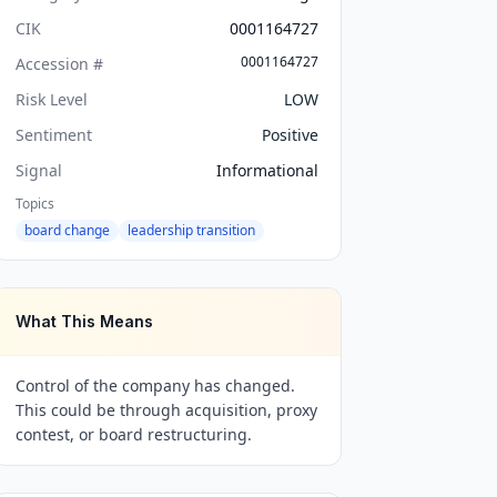
CIK
0001164727
0001164727
Accession #
Risk Level
LOW
Sentiment
Positive
Signal
Informational
Topics
board change
leadership transition
What This Means
Control of the company has changed.
This could be through acquisition, proxy
contest, or board restructuring.