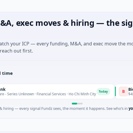
&A, exec moves & hiring — the sig
match your ICP — every funding, M&A, and exec move the m
reach out first.
l time
BioScout
B
Today
nknown · Financial Services · Ho Chi Minh City
$4M Seed · Agr
 hiring — every signal Fundz sees, the moment it happens. See who’s in
yo