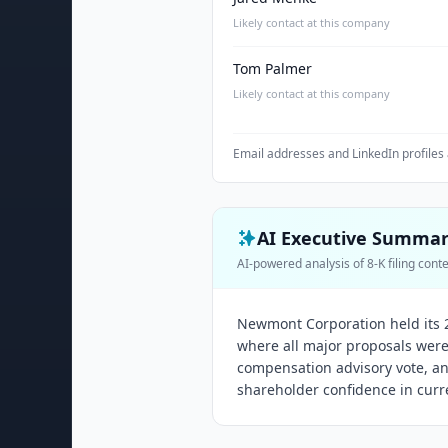
Likely contact at this company
Tom Palmer
Likely contact at this company
Email addresses and LinkedIn profiles 
AI Executive Summa
AI-powered analysis of 8-K filing cont
Newmont Corporation held its 
where all major proposals were
compensation advisory vote, an
shareholder confidence in curr