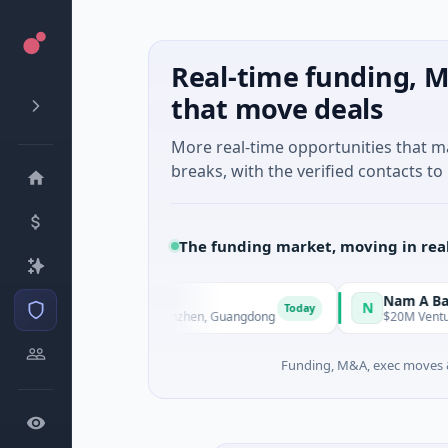
Real-time funding, M
that move deals
More real-time opportunities that 
breaks, with the verified contacts to 
The funding market, moving in rea
nt Technology
Nam A Bank
N
Today
Manufacturing · Shenzhen, Guangdong
$20M Venture - Series U
Funding, M&A, exec moves &