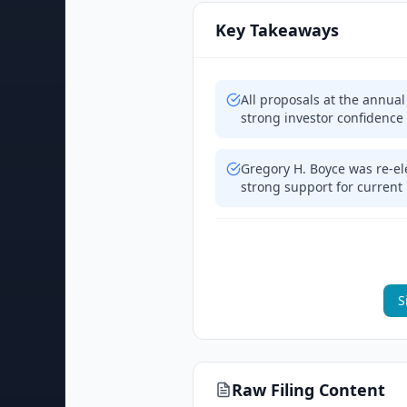
Key Takeaways
All proposals at the annua
strong investor confidence
Gregory H. Boyce was re-ele
strong support for current
S
Raw Filing Content